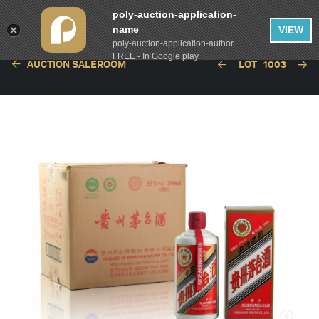
poly-auction-application-
name
VIEW
poly-auction-application-author
FREE - In Google play
AUCTION SALEROOM
LOT
1003