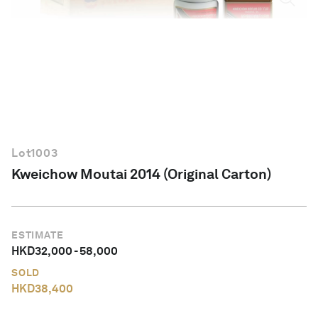
English
Lot
1003
Kweichow Moutai 2014 (Original Carton)
ESTIMATE
HKD
32,000
-
58,000
SOLD
HKD
38,400