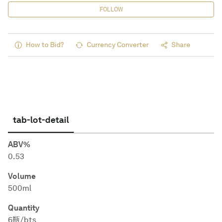
FOLLOW
How to Bid?
Currency Converter
Share
tab-lot-detail
ABV%
0.53
Volume
500ml
Quantity
6瓶/bts