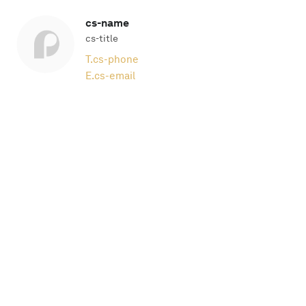
cs-name
cs-title
T.
cs-phone
E.
cs-email