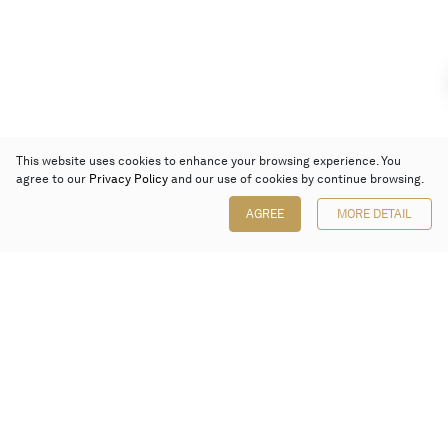
This website uses cookies to enhance your browsing experience. You
agree to our
Privacy Policy
and our use of cookies by continue browsing.
AGREE
MORE DETAIL
Poly Auction (Hong Kong) Limited
Suites 701-708, 7/F, One Pacific Place,
88 Queensway, Admiralty, Hong Kong
Follow us on