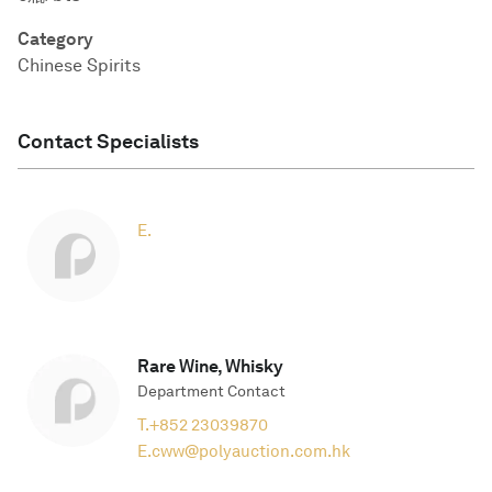
Category
Chinese Spirits
Contact Specialists
E.
Rare Wine, Whisky
Department Contact
T.
+852 23039870
E.
cww@polyauction.com.hk