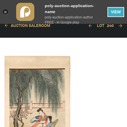
poly-auction-application-
name
VIEW
poly-auction-application-author
FREE - In Google play
AUCTION SALEROOM
LOT
240