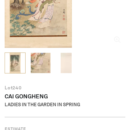
English
Lot
240
CAI GONGHENG
LADIES IN THE GARDEN IN SPRING
ESTIMATE