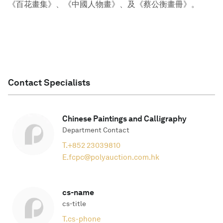
《百花畫集》、《中國人物畫》、及《蔡公衡畫冊》。
Contact Specialists
Chinese Paintings and Calligraphy
Department Contact
T.
+852 23039810
E.
fcpc@polyauction.com.hk
cs-name
cs-title
T.
cs-phone