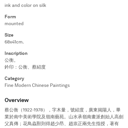
ink and color on silk
Form
mounted
Size
68x41cm.
Inscription
公衡。
鈐印：公衡、蔡紹度
Category
Fine Modern Chinese Paintings
Overview
蔡公衡（1922-1978），字木量，號紹度，廣東揭陽人，畢
業於南中美術學院及嶺南藝苑。山水承嶺南畫派創始人高劍
父真傳；花鳥蟲獸則得趙少昂、趙祟正兩先生指授，著有