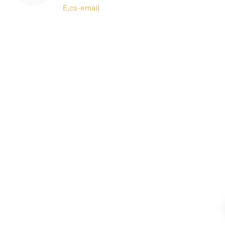
E.
cs-email