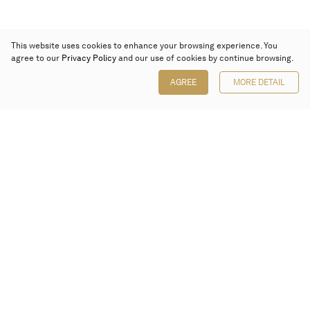
This website uses cookies to enhance your browsing experience. You
agree to our
Privacy Policy
and our use of cookies by continue browsing.
AGREE
MORE DETAIL
Poly Auction (Hong Kong) Limited
Suites 701-708, 7/F, One Pacific Place,
88 Queensway, Admiralty, Hong Kong
Follow us on