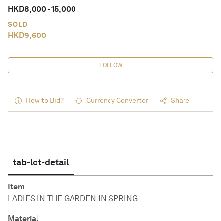
HKD
8,000
-
15,000
SOLD
HKD
9,600
FOLLOW
How to Bid?
Currency Converter
Share
tab-lot-detail
Item
LADIES IN THE GARDEN IN SPRING
Material