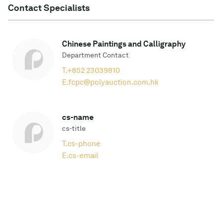
Contact Specialists
Chinese Paintings and Calligraphy
Department Contact
T.
+852 23039810
E.
fcpc@polyauction.com.hk
cs-name
cs-title
T.
cs-phone
E.
cs-email