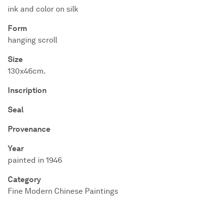
ink and color on silk
Form
hanging scroll
Size
130x46cm.
Inscription
Seal
Provenance
Year
painted in 1946
Category
Fine Modern Chinese Paintings