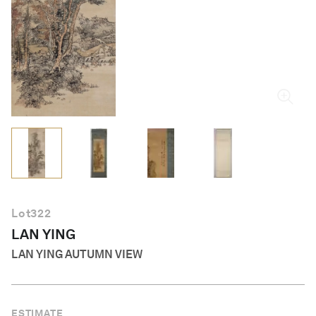
English
Lot
322
LAN YING
LAN YING AUTUMN VIEW
ESTIMATE