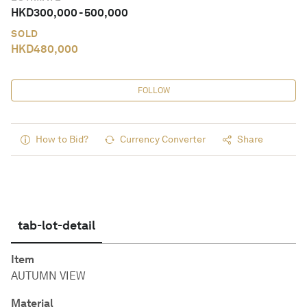
HKD
300,000
-
500,000
SOLD
HKD
480,000
FOLLOW
How to Bid?
Currency Converter
Share
tab-lot-detail
Item
AUTUMN VIEW
Material