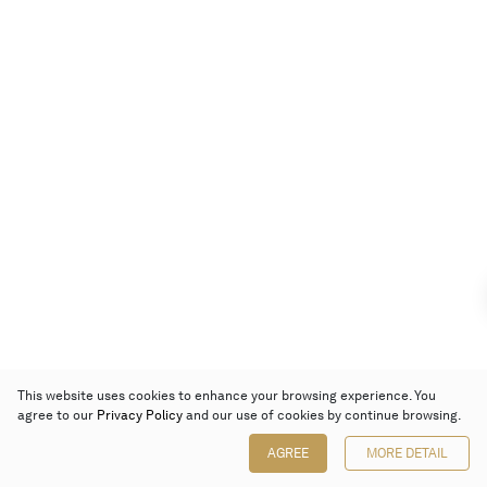
This website uses cookies to enhance your browsing experience. You
agree to our
Privacy Policy
and our use of cookies by continue browsing.
AGREE
MORE DETAIL