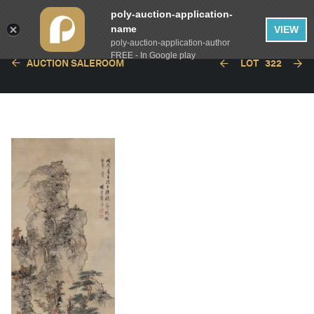
poly-auction-application-
name
VIEW
poly-auction-application-author
FREE - In Google play
AUCTION SALEROOM
LOT
322