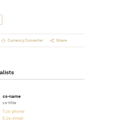
Currency Converter
Share
alists
cs-name
cs-title
T.
cs-phone
E.
cs-email