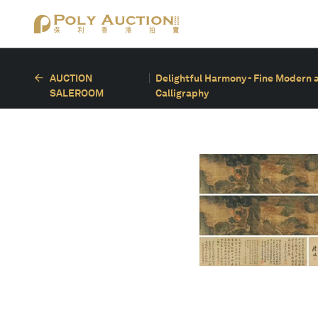
AUCTION
Delightful Harmony - Fine Modern 
SALEROOM
Calligraphy