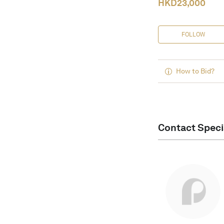
HKD
23,000
FOLLOW
How to Bid?
Contact Speci