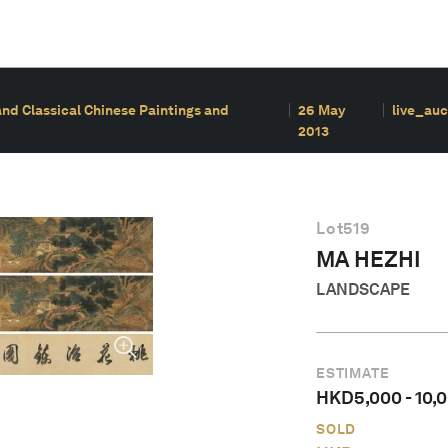
and Classical Chinese Paintings and
26 May
live_auc
2013
Lot
519
MA HEZHI
LANDSCAPE
ESTIMATE
HKD
5,000
-
10,
SOLD