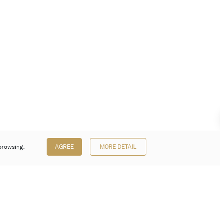
browsing.
AGREE
MORE DETAIL