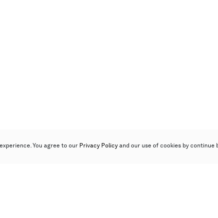
experience. You agree to our
Privacy Policy
and our use of cookies by continue 