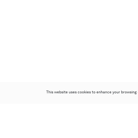
This website uses cookies to enhance your browsing 
Poly Auction (Hong Kong) Limited
Suites 701-708, 7/F, One Pacific Place,
88 Queensway, Admiralty, Hong Kong
Follow us on