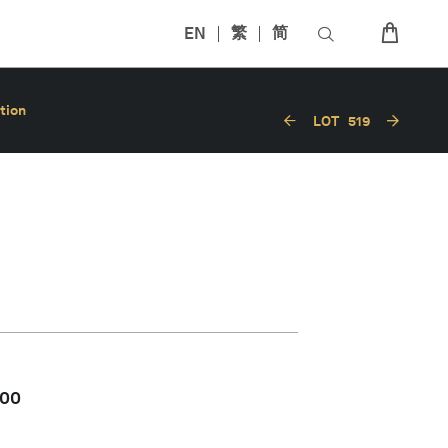
EN
繁
简
tion
LOT
519
000