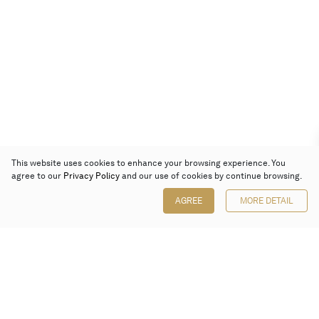
This website uses cookies to enhance your browsing experience. You
agree to our
Privacy Policy
and our use of cookies by continue browsing.
AGREE
MORE DETAIL
Poly Auction (Hong Kong) Limited
Suites 701-708, 7/F, One Pacific Place,
88 Queensway, Admiralty, Hong Kong
Follow us on