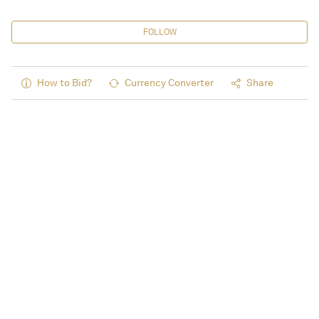
FOLLOW
How to Bid?
Currency Converter
Share