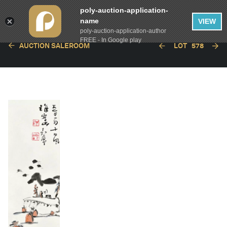
poly-auction-application-
name
VIEW
poly-auction-application-author
FREE - In Google play
AUCTION SALEROOM
LOT
578