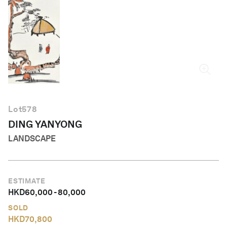
English
Lot
578
DING YANYONG
LANDSCAPE
ESTIMATE
HKD
60,000
-
80,000
SOLD
HKD
70,800