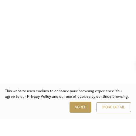
This website uses cookies to enhance your browsing experience. You
agree to our
Privacy Policy
and our use of cookies by continue browsing.
AGREE
MORE DETAIL
Poly Auction (Hong Kong) Limited
Suites 701-708, 7/F, One Pacific Place,
88 Queensway, Admiralty, Hong Kong