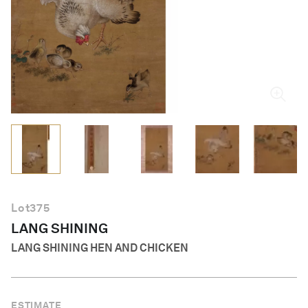
English
Lot
375
LANG SHINING
LANG SHINING HEN AND CHICKEN
ESTIMATE