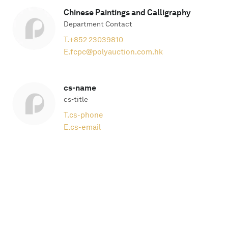
Chinese Paintings and Calligraphy
Department Contact
T.
+852 23039810
E.
fcpc@polyauction.com.hk
cs-name
cs-title
T.
cs-phone
E.
cs-email