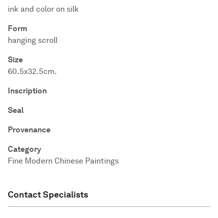
ink and color on silk
Form
hanging scroll
Size
60.5x32.5cm.
Inscription
Seal
Provenance
Category
Fine Modern Chinese Paintings
Contact Specialists