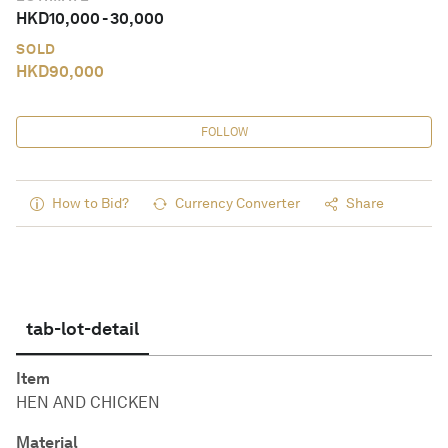
HKD
10,000
-
30,000
SOLD
HKD
90,000
FOLLOW
How to Bid?
Currency Converter
Share
tab-lot-detail
Item
HEN AND CHICKEN
Material