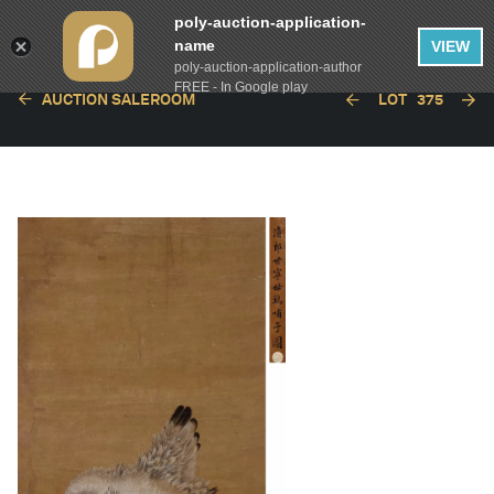
poly-auction-application-
name
VIEW
poly-auction-application-author
FREE - In Google play
AUCTION SALEROOM
LOT
375