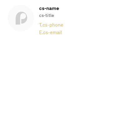
cs-name
cs-title
T.
cs-phone
E.
cs-email