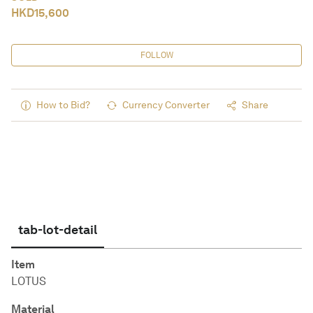
HKD
15,600
FOLLOW
How to Bid?
Currency Converter
Share
tab-lot-detail
Item
LOTUS
Material