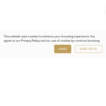
This website uses cookies to enhance your browsing experience. You
agree to our
Privacy Policy
and our use of cookies by continue browsing.
AGREE
MORE DETAIL
Poly Auction (Hong Kong) Limited
Suites 701-708, 7/F, One Pacific Place,
88 Queensway, Admiralty, Hong Kong
Follow us on