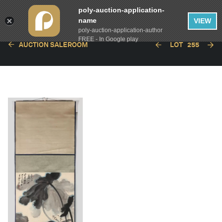
poly-auction-application-
name
VIEW
poly-auction-application-author
FREE - In Google play
AUCTION SALEROOM
LOT
255