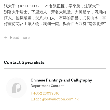
張大千（1899-1983），本名張正權，字季爰，法號大千，
別署大千居士、下里港人、齋名大風堂、大風起兮，四川內
江人。他擅繪畫，受八大山人、石濤的影響，尤長山水，喜
好畫荷花及工筆人物，獨樹一幟。與齊白石並有“南張北齊”
Read more
Contact Specialists
Chinese Paintings and Calligraphy
Department Contact
T.
+852 23039810
E.
fcpc@polyauction.com.hk