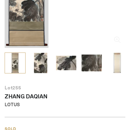
English
Lot
255
ZHANG DAQIAN
LOTUS
SOLD