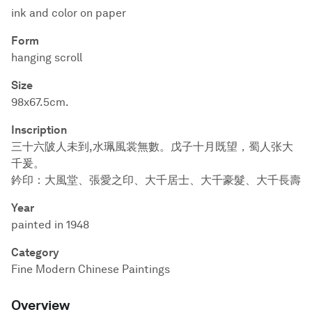
ink and color on paper
Form
hanging scroll
Size
98x67.5cm.
Inscription
三十六陂人未到,水珮風裳無數。戊子十月既望，蜀人张大
千爰。
鈐印：大風堂、張愛之印、大千居士、大千豪髮、大千長壽
Year
painted in 1948
Category
Fine Modern Chinese Paintings
Overview