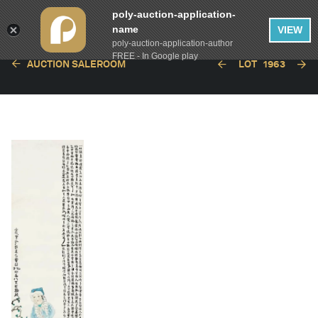
poly-auction-application-
name
VIEW
poly-auction-application-author
FREE - In Google play
AUCTION SALEROOM
LOT
1963