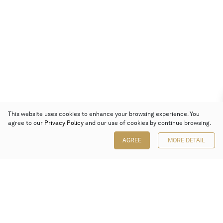
This website uses cookies to enhance your browsing experience. You
agree to our
Privacy Policy
and our use of cookies by continue browsing.
AGREE
MORE DETAIL
Poly Auction (Hong Kong) Limited
Suites 701-708, 7/F, One Pacific Place,
88 Queensway, Admiralty, Hong Kong
Follow us on