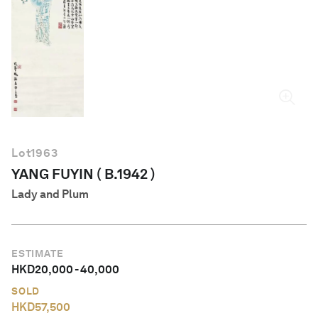
English
Lot
1963
YANG FUYIN ( B.1942 )
Lady and Plum
ESTIMATE
HKD
20,000
-
40,000
SOLD
HKD
57,500