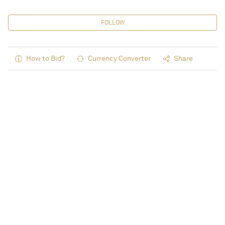
FOLLOW
How to Bid?
Currency Converter
Share