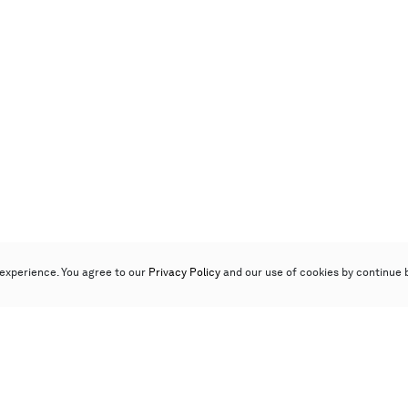
experience. You agree to our
Privacy Policy
and our use of cookies by continue 