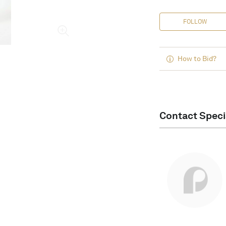
FOLLOW
How to Bid?
Contact Speci