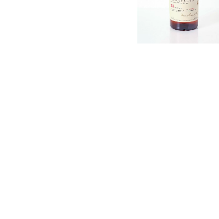
English