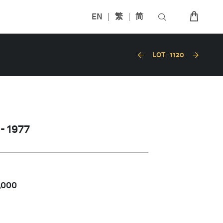
EN
繁
简
LOT
1120
- 1977
,000