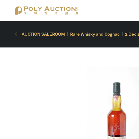
AUCTION SALEROOM
Rare Whisky and Cognac
2 Dec 