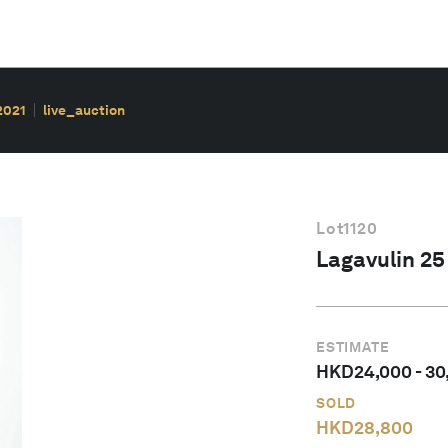
2021
live_auction
Lot
1120
Lagavulin 25 
ESTIMATE
HKD
24,000
-
30
SOLD
HKD
28,800