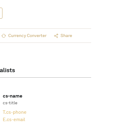
Currency Converter
Share
alists
cs-name
cs-title
T.
cs-phone
E.
cs-email