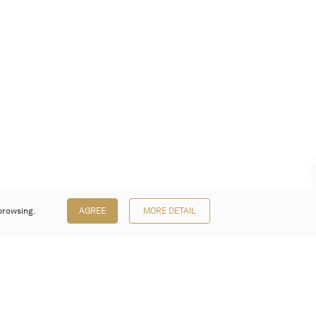
browsing.
AGREE
MORE DETAIL