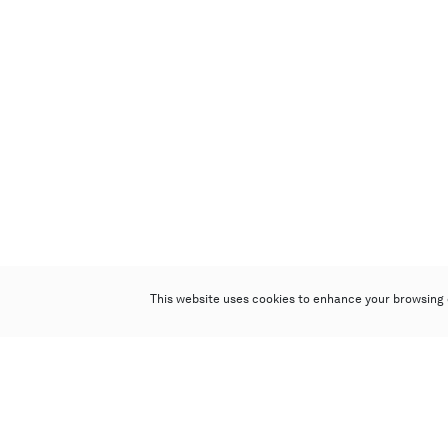
This website uses cookies to enhance your browsing 
Poly Auction (Hong Kong) Limited
Suites 701-708, 7/F, One Pacific Place,
88 Queensway, Admiralty, Hong Kong
Follow us on