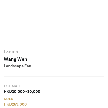
English
Lot
968
Wang Wen
Landscape Fan
ESTIMATE
HKD
20,000
-
30,000
SOLD
HKD
253,000