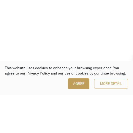
This website uses cookies to enhance your browsing experience. You
agree to our
Privacy Policy
and our use of cookies by continue browsing.
AGREE
MORE DETAIL
Poly Auction (Hong Kong) Limited
Suites 701-708, 7/F, One Pacific Place,
88 Queensway, Admiralty, Hong Kong
Follow us on