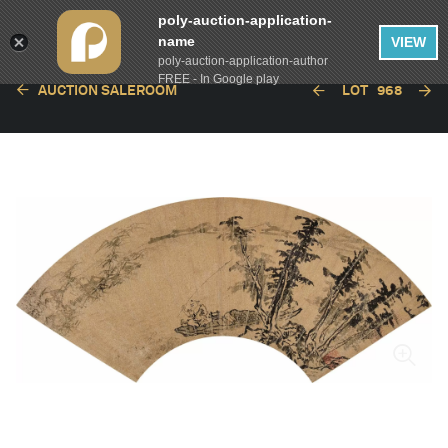
poly-auction-application-
name
VIEW
poly-auction-application-author
FREE - In Google play
AUCTION SALEROOM
LOT
968