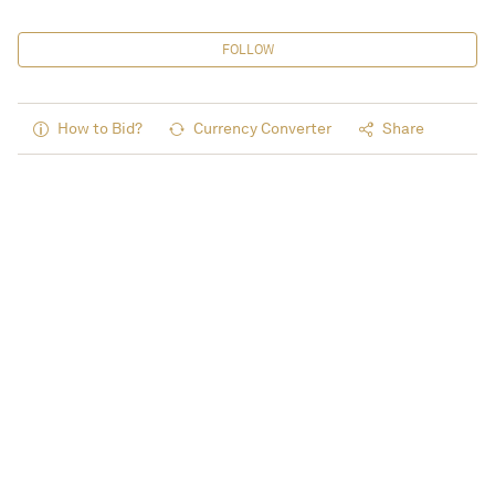
FOLLOW
How to Bid?
Currency Converter
Share