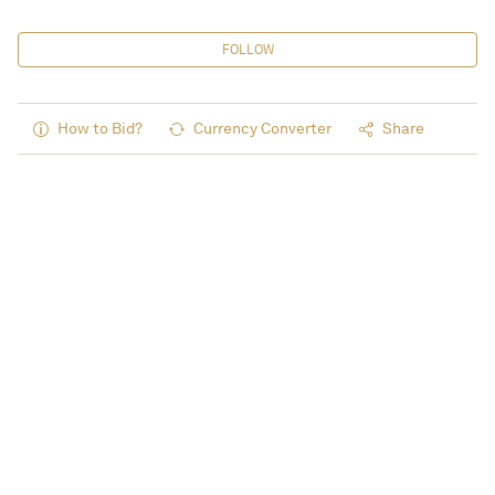
FOLLOW
How to Bid?
Currency Converter
Share