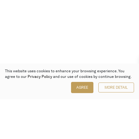
This website uses cookies to enhance your browsing experience. You
agree to our
Privacy Policy
and our use of cookies by continue browsing.
AGREE
MORE DETAIL
Poly Auction (Hong Kong) Limited
Suites 701-708, 7/F, One Pacific Place,
88 Queensway, Admiralty, Hong Kong
Follow us on