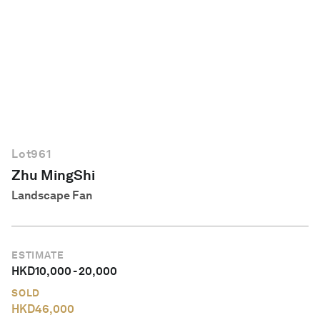
English
Lot
961
Zhu MingShi
Landscape Fan
ESTIMATE
HKD
10,000
-
20,000
SOLD
HKD
46,000