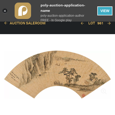
poly-auction-application-
name
VIEW
poly-auction-application-author
FREE - In Google play
AUCTION SALEROOM
LOT
961