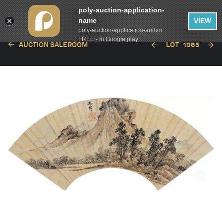
poly-auction-application-
name
VIEW
poly-auction-application-author
FREE - In Google play
AUCTION SALEROOM
LOT
1065