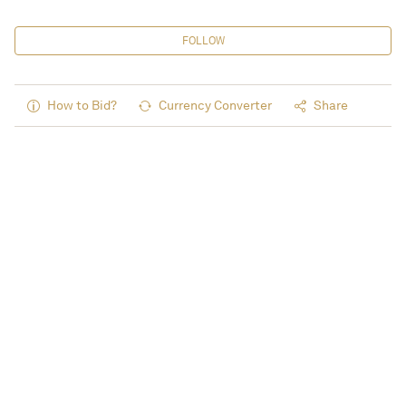
FOLLOW
How to Bid?
Currency Converter
Share