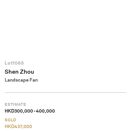
English
Lot
1065
Shen Zhou
Landscape Fan
ESTIMATE
HKD
300,000
-
400,000
SOLD
HKD
437,000