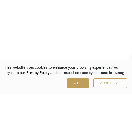
This website uses cookies to enhance your browsing experience. You
agree to our
Privacy Policy
and our use of cookies by continue browsing.
AGREE
MORE DETAIL
Poly Auction (Hong Kong) Limited
Suites 701-708, 7/F, One Pacific Place,
88 Queensway, Admiralty, Hong Kong
Follow us on