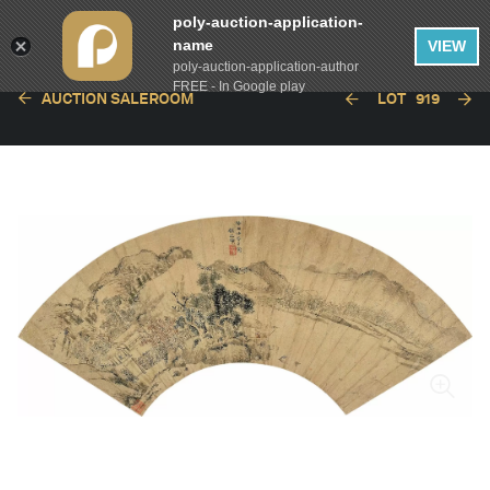
poly-auction-application-
name
VIEW
poly-auction-application-author
FREE - In Google play
AUCTION SALEROOM
LOT
919