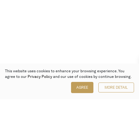
This website uses cookies to enhance your browsing experience. You
agree to our
Privacy Policy
and our use of cookies by continue browsing.
AGREE
MORE DETAIL
Poly Auction (Hong Kong) Limited
Suites 701-708, 7/F, One Pacific Place,
88 Queensway, Admiralty, Hong Kong
Follow us on