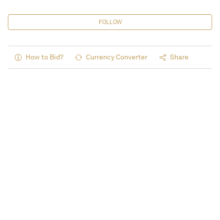
FOLLOW
How to Bid?
Currency Converter
Share