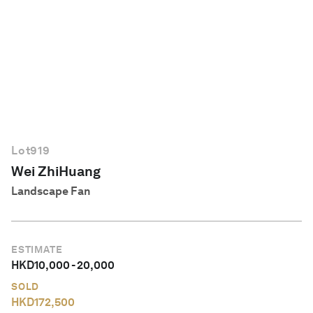
English
Lot
919
Wei ZhiHuang
Landscape Fan
ESTIMATE
HKD
10,000
-
20,000
SOLD
HKD
172,500