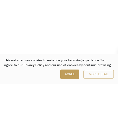
This website uses cookies to enhance your browsing experience. You
agree to our
Privacy Policy
and our use of cookies by continue browsing.
AGREE
MORE DETAIL
Poly Auction (Hong Kong) Limited
Suites 701-708, 7/F, One Pacific Place,
88 Queensway, Admiralty, Hong Kong
Follow us on