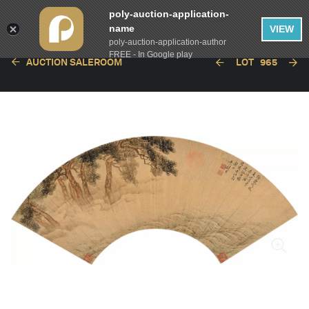
poly-auction-application-
name
VIEW
poly-auction-application-author
FREE - In Google play
AUCTION SALEROOM
LOT
965