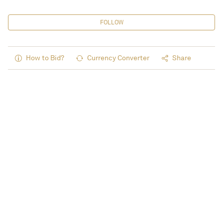
FOLLOW
How to Bid?
Currency Converter
Share