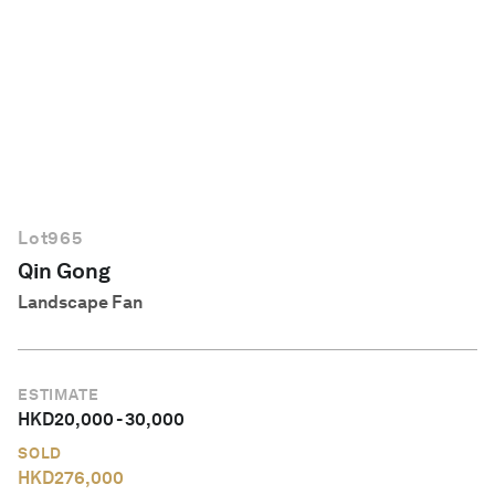
English
Lot
965
Qin Gong
Landscape Fan
ESTIMATE
HKD
20,000
-
30,000
SOLD
HKD
276,000