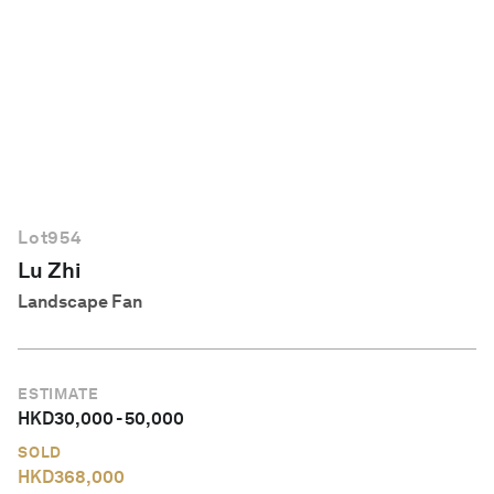
English
Lot
954
Lu Zhi
Landscape Fan
ESTIMATE
HKD
30,000
-
50,000
SOLD
HKD
368,000