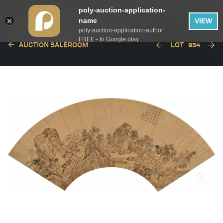
poly-auction-application-
name
VIEW
poly-auction-application-author
FREE - In Google play
AUCTION SALEROOM
LOT
954