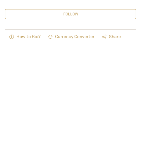
FOLLOW
How to Bid?
Currency Converter
Share