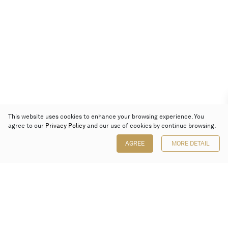
This website uses cookies to enhance your browsing experience. You
agree to our
Privacy Policy
and our use of cookies by continue browsing.
AGREE
MORE DETAIL
Poly Auction (Hong Kong) Limited
Suites 701-708, 7/F, One Pacific Place,
88 Queensway, Admiralty, Hong Kong
Follow us on