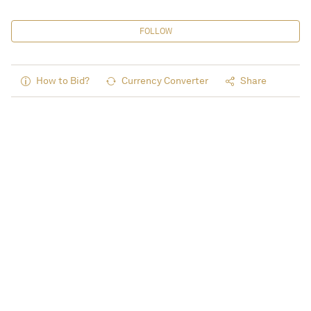
FOLLOW
How to Bid?
Currency Converter
Share