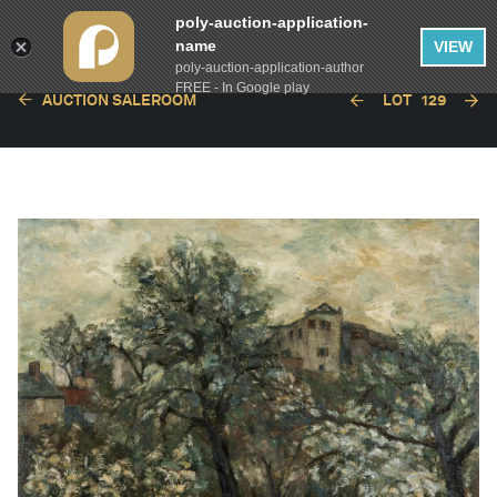
poly-auction-application-
name
VIEW
poly-auction-application-author
FREE - In Google play
AUCTION SALEROOM
LOT
129