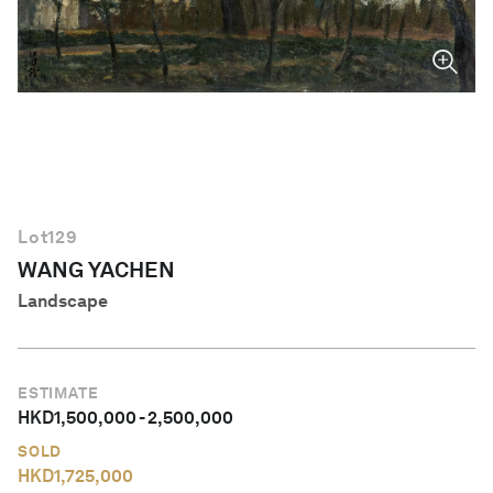
English
Lot
129
WANG YACHEN
Landscape
ESTIMATE
HKD
1,500,000
-
2,500,000
SOLD
HKD
1,725,000