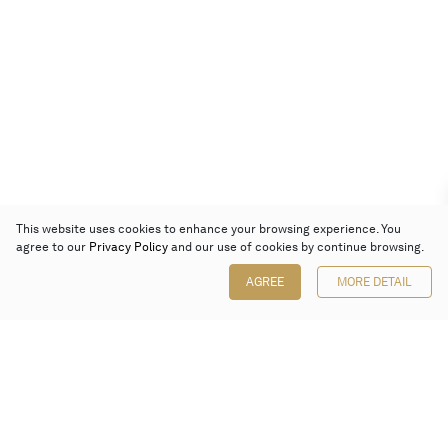
This website uses cookies to enhance your browsing experience. You
agree to our
Privacy Policy
and our use of cookies by continue browsing.
AGREE
MORE DETAIL
Poly Auction (Hong Kong) Limited
Suites 701-708, 7/F, One Pacific Place,
88 Queensway, Admiralty, Hong Kong
Follow us on