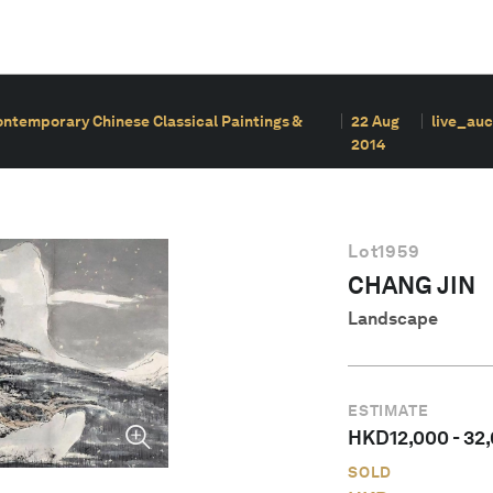
ontemporary Chinese Classical Paintings &
22 Aug
live_auc
2014
Lot
1959
CHANG JIN
Landscape
ESTIMATE
HKD
12,000
-
32
SOLD