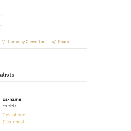
Currency Converter
Share
alists
cs-name
cs-title
T.
cs-phone
E.
cs-email