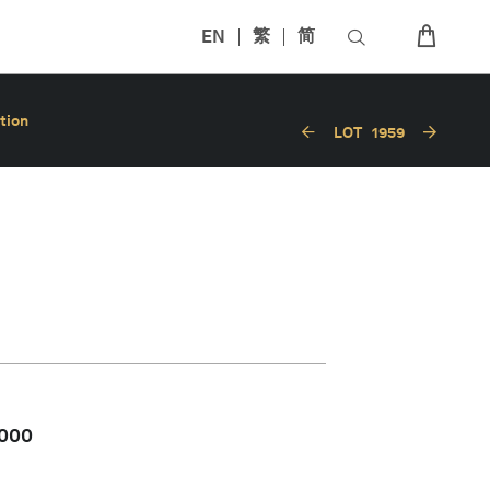
EN
繁
简
tion
LOT
1959
,000