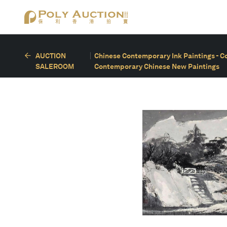
AUCTION
Chinese Contemporary Ink Paintings - C
SALEROOM
Contemporary Chinese New Paintings