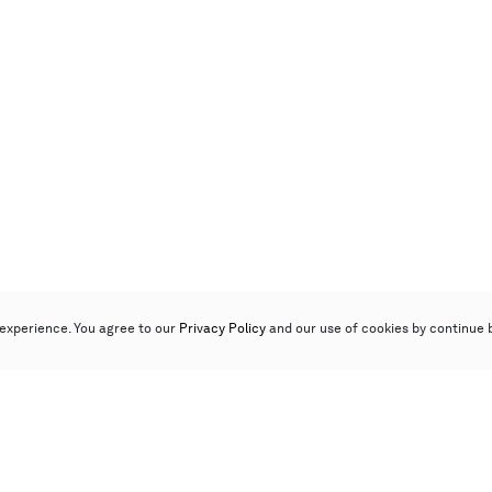
experience. You agree to our
Privacy Policy
and our use of cookies by continue 