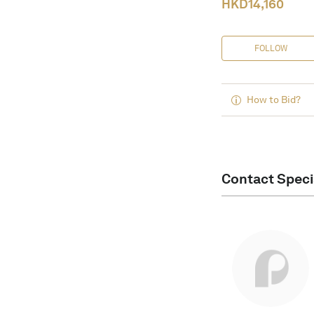
HKD
14,160
FOLLOW
How to Bid?
Contact Speci