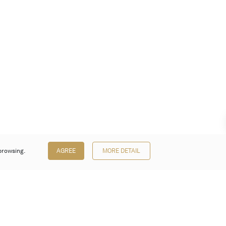
browsing.
AGREE
MORE DETAIL