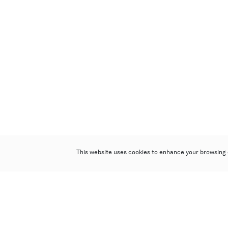
This website uses cookies to enhance your browsing 
Poly Auction (Hong Kong) Limited
Suites 701-708, 7/F, One Pacific Place,
88 Queensway, Admiralty, Hong Kong
Follow us on