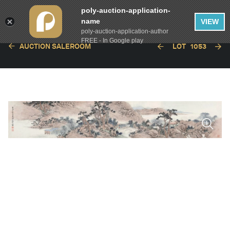
poly-auction-application-
name
VIEW
poly-auction-application-author
FREE - In Google play
AUCTION SALEROOM
LOT
1053