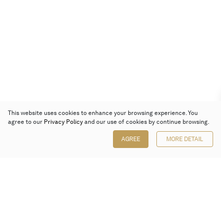
This website uses cookies to enhance your browsing experience. You
agree to our
Privacy Policy
and our use of cookies by continue browsing.
AGREE
MORE DETAIL
Poly Auction (Hong Kong) Limited
Suites 701-708, 7/F, One Pacific Place,
88 Queensway, Admiralty, Hong Kong
Follow us on