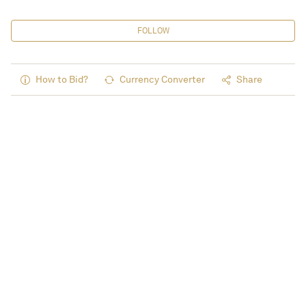
FOLLOW
How to Bid?
Currency Converter
Share