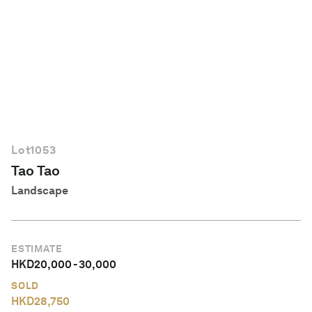
English
Lot
1053
Tao Tao
Landscape
ESTIMATE
HKD
20,000
-
30,000
SOLD
HKD
28,750