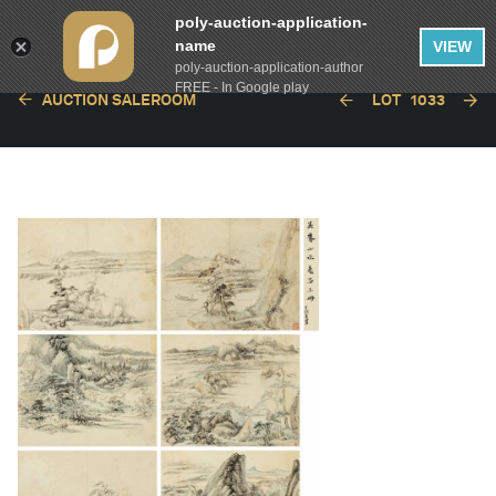
poly-auction-application-
name
VIEW
poly-auction-application-author
FREE - In Google play
AUCTION SALEROOM
LOT
1033