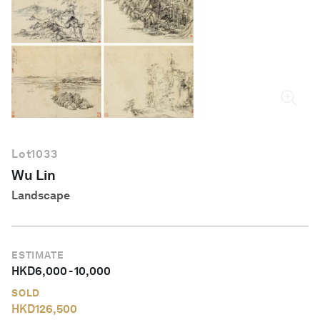
English
Lot
1033
Wu Lin
Landscape
ESTIMATE
HKD
6,000
-
10,000
SOLD
HKD
126,500