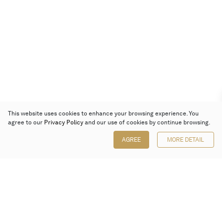
This website uses cookies to enhance your browsing experience. You
agree to our
Privacy Policy
and our use of cookies by continue browsing.
AGREE
MORE DETAIL
Poly Auction (Hong Kong) Limited
Suites 701-708, 7/F, One Pacific Place,
88 Queensway, Admiralty, Hong Kong
Follow us on