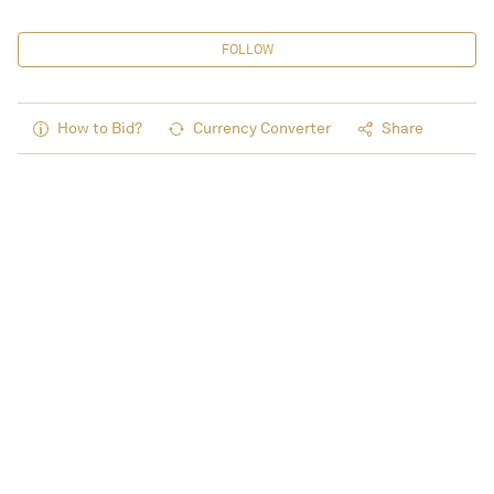
FOLLOW
How to Bid?
Currency Converter
Share