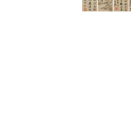
English