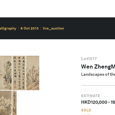
alligraphy
6 Oct 2013
live_auction
Lot
1017
Wen ZhengM
Landscapes of the
ESTIMATE
HKD
120,000
-
1
SOLD