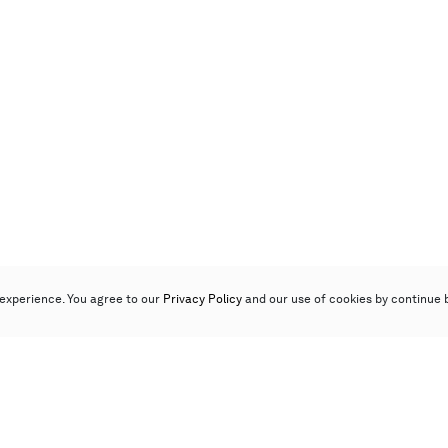
experience. You agree to our
Privacy Policy
and our use of cookies by continue 