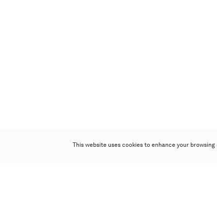
This website uses cookies to enhance your browsing 
Poly Auction (Hong Kong) Limited
Suites 701-708, 7/F, One Pacific Place,
88 Queensway, Admiralty, Hong Kong
Follow us on