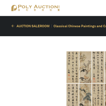
AUCTION SALEROOM
Classical Chinese Paintings and C