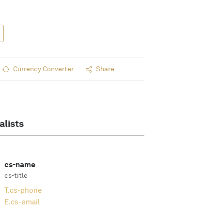
Currency Converter
Share
alists
cs-name
cs-title
T.
cs-phone
E.
cs-email