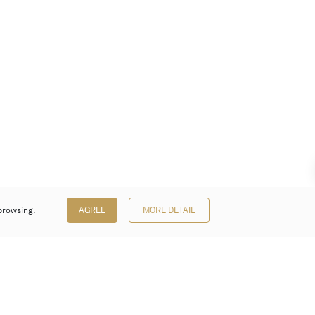
browsing.
AGREE
MORE DETAIL