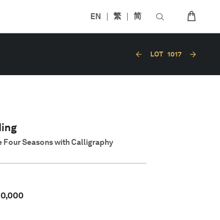
EN
繁
简
LOT
1017
ing
 Four Seasons with Calligraphy
50,000