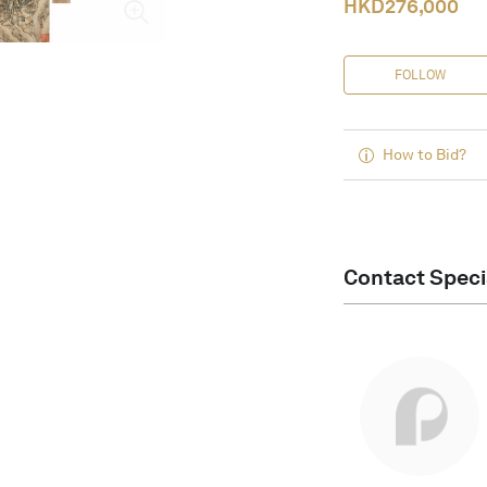
HKD
276,000
FOLLOW
How to Bid?
Contact Speci