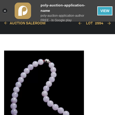
poly-auction-application-
name
VIEW
poly-auction-application-author
FREE - In Google play
AUCTION SALEROOM
LOT
2554