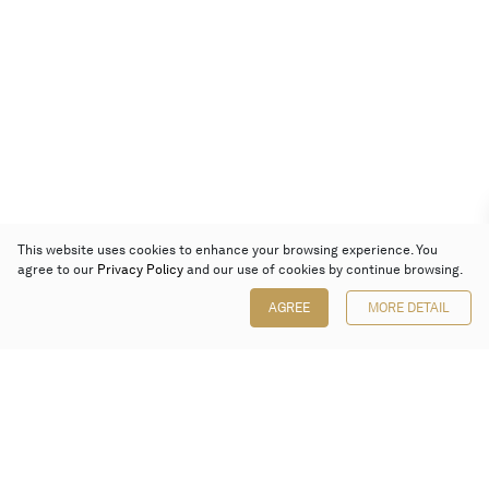
This website uses cookies to enhance your browsing experience. You
agree to our
Privacy Policy
and our use of cookies by continue browsing.
AGREE
MORE DETAIL
Poly Auction (Hong Kong) Limited
Suites 701-708, 7/F, One Pacific Place,
88 Queensway, Admiralty, Hong Kong
Follow us on