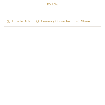
FOLLOW
How to Bid?
Currency Converter
Share