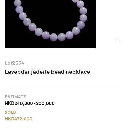
English
Lot
2554
Lavebder jadeite bead necklace
ESTIMATE
HKD
240,000
-
300,000
SOLD
HKD
472,000