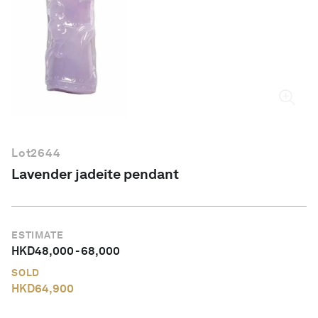
English
Lot
2644
Lavender jadeite pendant
ESTIMATE
HKD
48,000
-
68,000
SOLD
HKD
64,900