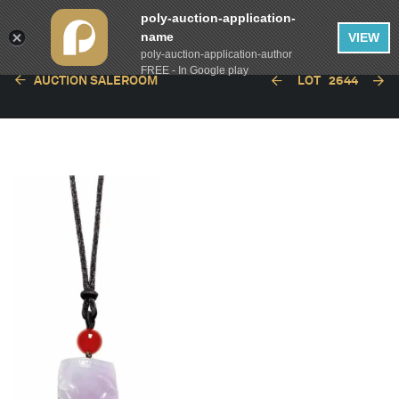
poly-auction-application-
name
VIEW
poly-auction-application-author
FREE - In Google play
AUCTION SALEROOM
LOT
2644