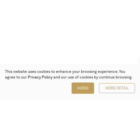
This website uses cookies to enhance your browsing experience. You
agree to our
Privacy Policy
and our use of cookies by continue browsing.
AGREE
MORE DETAIL
Poly Auction (Hong Kong) Limited
Suites 701-708, 7/F, One Pacific Place,
88 Queensway, Admiralty, Hong Kong
Follow us on