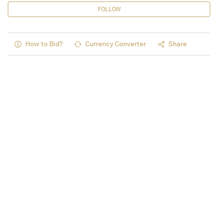
FOLLOW
How to Bid?
Currency Converter
Share