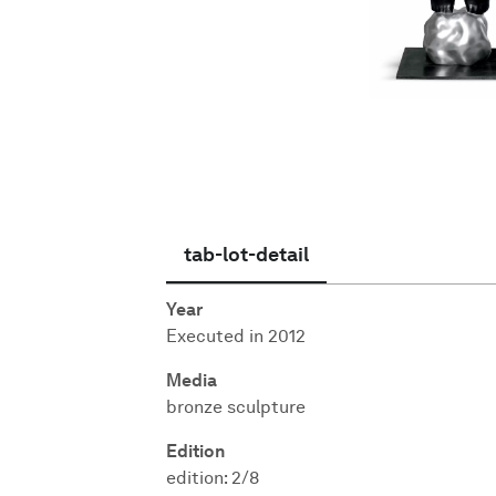
English
tab-lot-detail
Year
Executed in 2012
Media
bronze sculpture
Edition
edition: 2/8