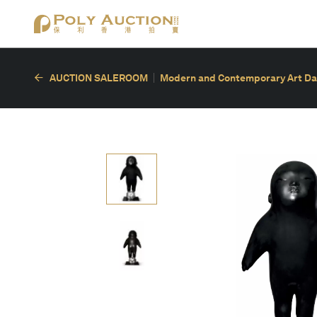
AUCTION SALEROOM
Modern and Contemporary Art Da