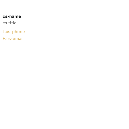
cs-name
cs-title
T.
cs-phone
E.
cs-email