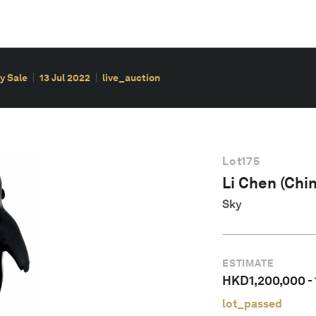
y Sale
13 Jul 2022
live_auction
Lot
175
Li Chen (Chin
Sky
ESTIMATE
HKD
1,200,000
-
lot_passed