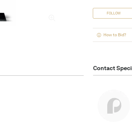
FOLLOW
How to Bid?
Contact Speci