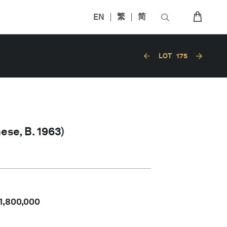
EN
繁
简
LOT
175
ese, B. 1963)
1,800,000