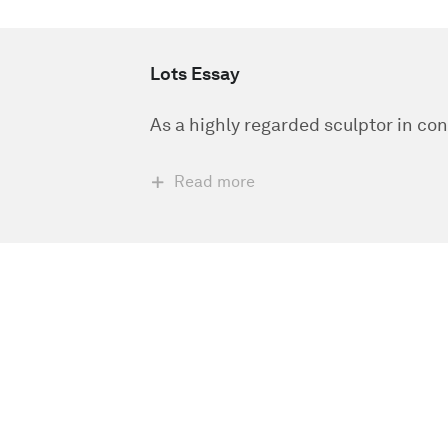
Lots Essay
As a highly regarded sculptor in co
Read more