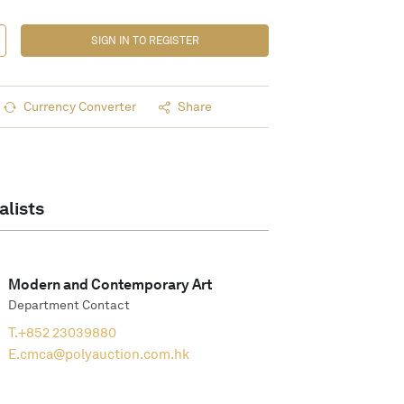
SIGN IN TO REGISTER
Currency Converter
Share
alists
Modern and Contemporary Art
Department Contact
T.
+852 23039880
E.
cmca@polyauction.com.hk