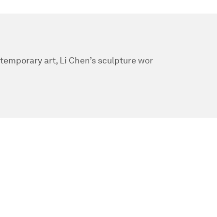
ntemporary art, Li Chen’s sculpture wor