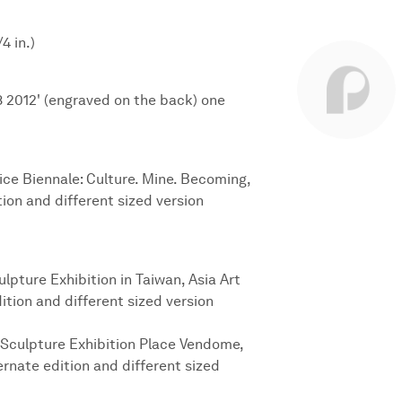
4 in.)
8 2012' (engraved on the back) one
nice Biennale: Culture. Mine. Becoming,
ion and different sized version
lpture Exhibition in Taiwan, Asia Art
ition and different sized version
 Sculpture Exhibition Place Vendome,
ternate edition and different sized