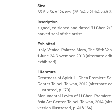
Size
65.5 x 54 x 124 cm. (25 3/4 x 21 1/4 x 48 3/
Inscription
signed, editioned and dated 'Li Chen 2/
carved seal of the artist
Exhibited
Italy, Venice, Palazzo Mora, The 55th Ve
1 June-24 November, 2013 (alternate edit
exhibited).
Literature
Greatness of Spirit: Li Chen Premiere Scu
Center Taipei, Taiwan, 2012 (alternate ed
illustrated, p. 170).
Monumental Levity of Li Chen: Premiere
Asia Art Center, Taipei, Taiwan, 2014 (al
version illustrated, p. 41 & 164).