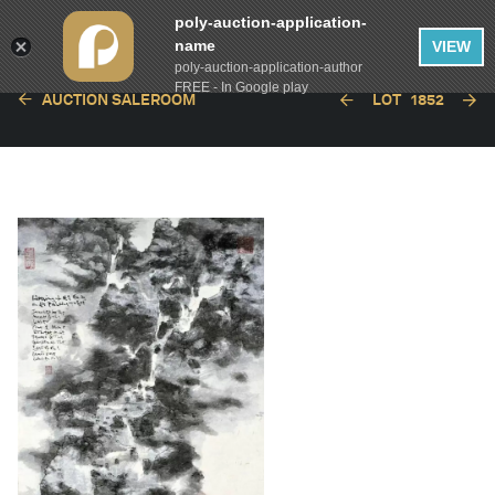
poly-auction-application-
name
VIEW
poly-auction-application-author
FREE - In Google play
AUCTION SALEROOM
LOT
1852