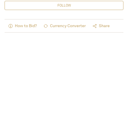
FOLLOW
How to Bid?
Currency Converter
Share