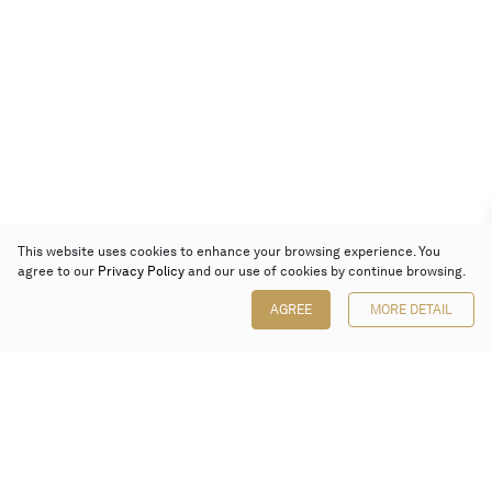
This website uses cookies to enhance your browsing experience. You
agree to our
Privacy Policy
and our use of cookies by continue browsing.
AGREE
MORE DETAIL
Poly Auction (Hong Kong) Limited
Suites 701-708, 7/F, One Pacific Place,
88 Queensway, Admiralty, Hong Kong
Follow us on