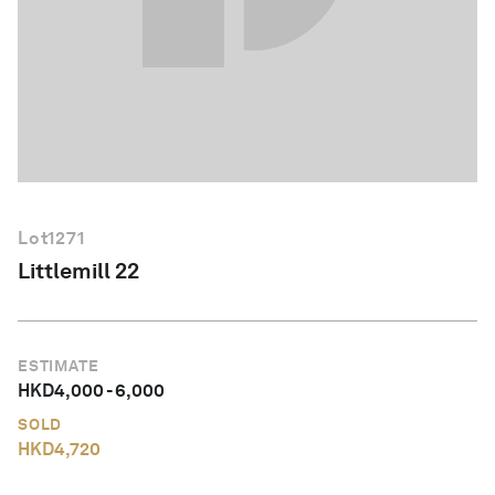
English
Lot
1271
Littlemill 22
ESTIMATE
HKD
4,000
-
6,000
SOLD
HKD
4,720