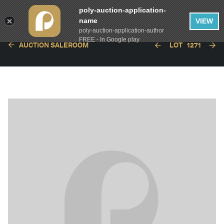
poly-auction-application-
name
VIEW
poly-auction-application-author
FREE - In Google play
AUCTION SALEROOM
LOT
1271