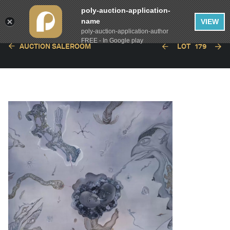
poly-auction-application-
name
VIEW
poly-auction-application-author
FREE - In Google play
AUCTION SALEROOM
LOT
179