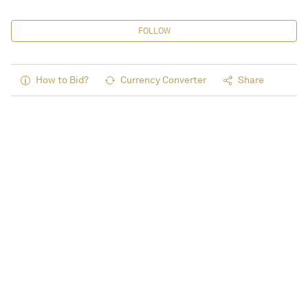
FOLLOW
How to Bid?
Currency Converter
Share