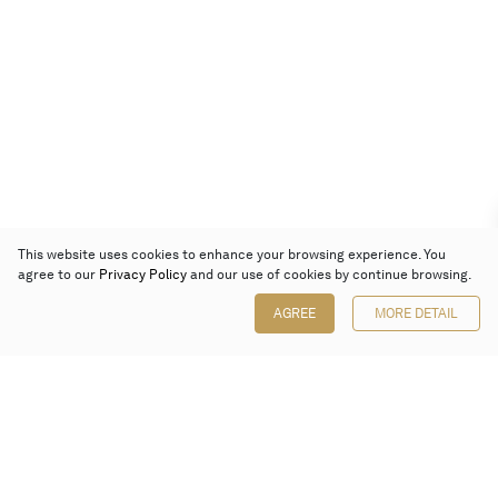
This website uses cookies to enhance your browsing experience. You
agree to our
Privacy Policy
and our use of cookies by continue browsing.
AGREE
MORE DETAIL
Poly Auction (Hong Kong) Limited
Suites 701-708, 7/F, One Pacific Place,
88 Queensway, Admiralty, Hong Kong
Follow us on