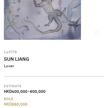
English
Lot
179
SUN LIANG
Lover
ESTIMATE
HKD
400,000
-
600,000
SOLD
HKD
690,000