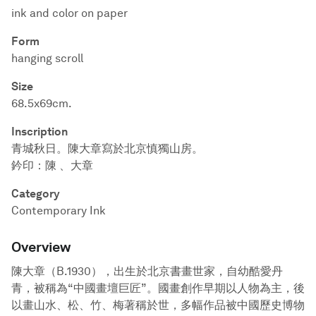
ink and color on paper
Form
hanging scroll
Size
68.5x69cm.
Inscription
青城秋日。陳大章寫於北京慎獨山房。
鈐印：陳 、大章
Category
Contemporary Ink
Overview
陳大章（B.1930），出生於北京書畫世家，自幼酷愛丹
青，被稱為“中國畫壇巨匠”。國畫創作早期以人物為主，後
以畫山水、松、竹、梅著稱於世，多幅作品被中國歷史博物