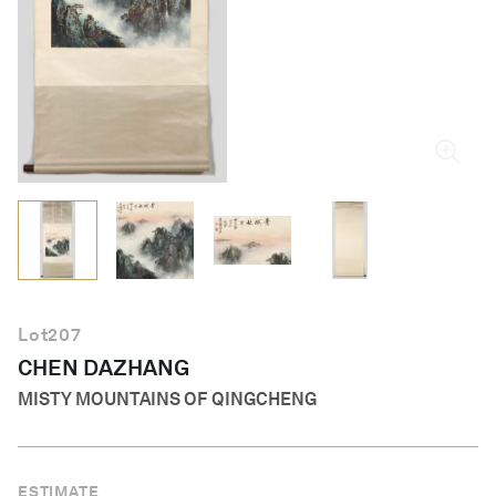
English
Lot
207
CHEN DAZHANG
MISTY MOUNTAINS OF QINGCHENG
ESTIMATE