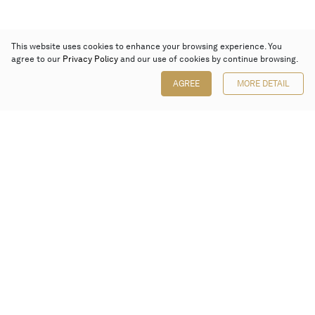
This website uses cookies to enhance your browsing experience. You
agree to our
Privacy Policy
and our use of cookies by continue browsing.
AGREE
MORE DETAIL
Poly Auction (Hong Kong) Limited
Suites 701-708, 7/F, One Pacific Place,
88 Queensway, Admiralty, Hong Kong
Follow us on