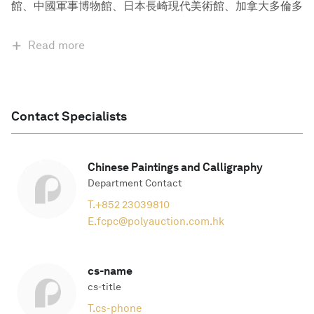
館、中國軍事博物館、日本長崎現代美術館、加拿大多倫多
Read more
Contact Specialists
Chinese Paintings and Calligraphy
Department Contact
T.
+852 23039810
E.
fcpc@polyauction.com.hk
cs-name
cs-title
T.
cs-phone