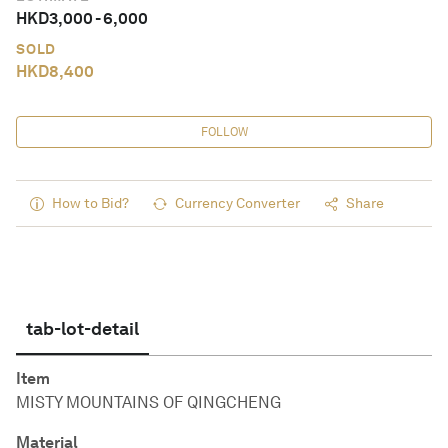
HKD
3,000
-
6,000
SOLD
HKD
8,400
FOLLOW
How to Bid?
Currency Converter
Share
tab-lot-detail
Item
MISTY MOUNTAINS OF QINGCHENG
Material