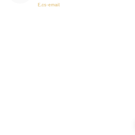
E.
cs-email