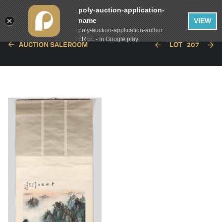
poly-auction-application-
name
VIEW
poly-auction-application-author
FREE - In Google play
AUCTION SALEROOM
LOT
207