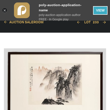
poly-auction-application-
name
VIEW
poly-auction-application-author
FREE - In Google play
AUCTION SALEROOM
LOT
233