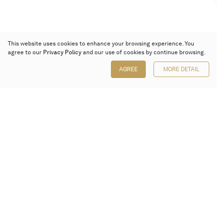
This website uses cookies to enhance your browsing experience. You
agree to our
Privacy Policy
and our use of cookies by continue browsing.
AGREE
MORE DETAIL
Poly Auction (Hong Kong) Limited
Suites 701-708, 7/F, One Pacific Place,
88 Queensway, Admiralty, Hong Kong
Follow us on