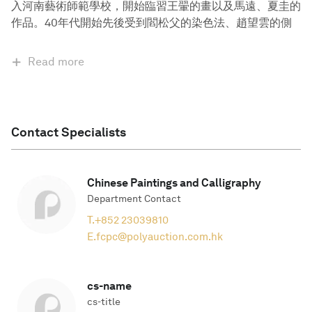
入河南藝術師範學校，開始臨習王翬的畫以及馬遠、夏圭的
作品。40年代開始先後受到閻松父的染色法、趙望雲的側
Read more
Contact Specialists
Chinese Paintings and Calligraphy
Department Contact
T.
+852 23039810
E.
fcpc@polyauction.com.hk
cs-name
cs-title