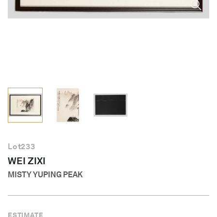
English
Lot
233
WEI ZIXI
MISTY YUPING PEAK
ESTIMATE