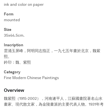
ink and color on paper
Form
mounted
Size
35x44.5cm.
Inscription
雲涌玉屏峰，阿明同志指正，一九七五年畫於北京，魏紫
熙。
鈐印：魏、紫熙
Category
Fine Modern Chinese Paintings
Overview
魏紫熙（1915-2002），河南遂平人，江蘇國畫院著名山水
畫家、現代散文家，為金陵畫派的主要代表人物。1931年考