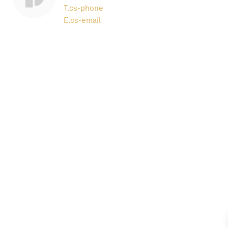
T.
cs-phone
E.
cs-email