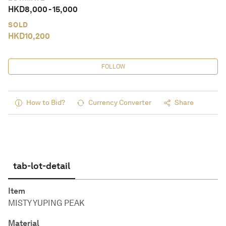
HKD
8,000
-
15,000
SOLD
HKD
10,200
FOLLOW
How to Bid?
Currency Converter
Share
tab-lot-detail
Item
MISTY YUPING PEAK
Material