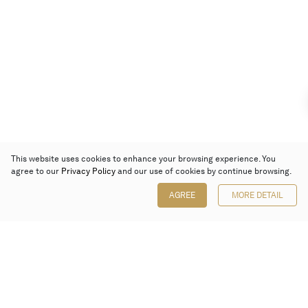
This website uses cookies to enhance your browsing experience. You
agree to our
Privacy Policy
and our use of cookies by continue browsing.
AGREE
MORE DETAIL
Poly Auction (Hong Kong) Limited
Suites 701-708, 7/F, One Pacific Place,
88 Queensway, Admiralty, Hong Kong
Follow us on