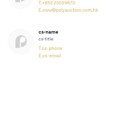
T.
+852 23039870
E.
cww@polyauction.com.hk
cs-name
cs-title
T.
cs-phone
E.
cs-email