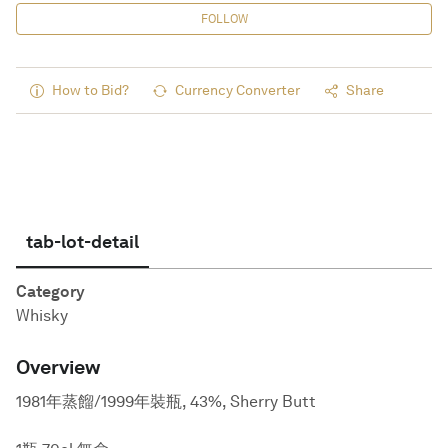
FOLLOW
How to Bid?
Currency Converter
Share
tab-lot-detail
Category
Whisky
Overview
1981年蒸餾/1999年裝瓶, 43%, Sherry Butt