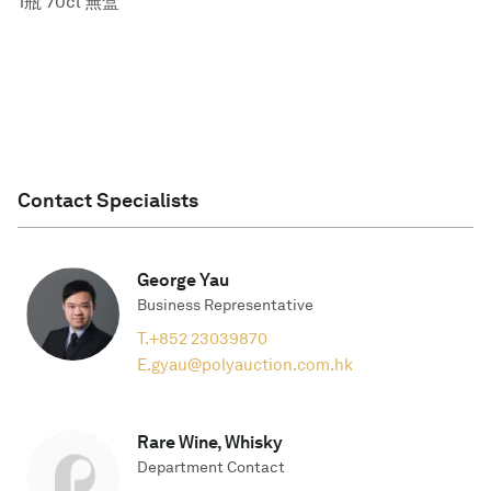
1瓶 70cl 無盒
Contact Specialists
George Yau
Business Representative
T.
+852 23039870
E.
gyau@polyauction.com.hk
Rare Wine, Whisky
Department Contact