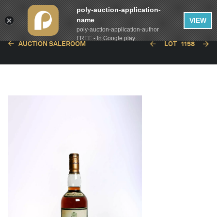
poly-auction-application-
name
VIEW
poly-auction-application-author
FREE - In Google play
AUCTION SALEROOM
LOT
1158