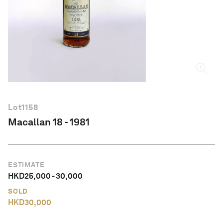
English
Lot
1158
Macallan 18 - 1981
ESTIMATE
HKD
25,000
-
30,000
SOLD
HKD
30,000