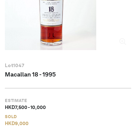
English
Lot
1047
Macallan 18 - 1995
ESTIMATE
HKD
7,500
-
10,000
SOLD
HKD
9,000