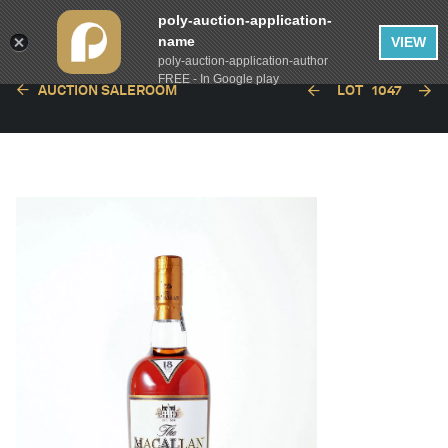
poly-auction-application-
name
VIEW
poly-auction-application-author
FREE - In Google play
AUCTION SALEROOM
LOT
1047