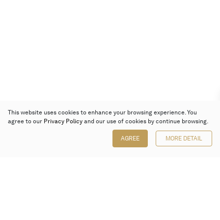
This website uses cookies to enhance your browsing experience. You
agree to our
Privacy Policy
and our use of cookies by continue browsing.
AGREE
MORE DETAIL
Poly Auction (Hong Kong) Limited
Suites 701-708, 7/F, One Pacific Place,
88 Queensway, Admiralty, Hong Kong
Follow us on