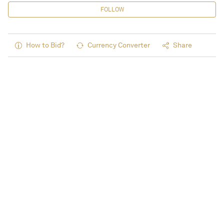
FOLLOW
How to Bid?
Currency Converter
Share