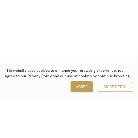
This website uses cookies to enhance your browsing experience. You
agree to our
Privacy Policy
and our use of cookies by continue browsing.
AGREE
MORE DETAIL
Poly Auction (Hong Kong) Limited
Suites 701-708, 7/F, One Pacific Place,
88 Queensway, Admiralty, Hong Kong
Follow us on