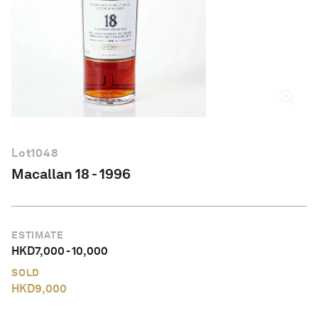
English
Lot
1048
Macallan 18 - 1996
ESTIMATE
HKD
7,000
-
10,000
SOLD
HKD
9,000