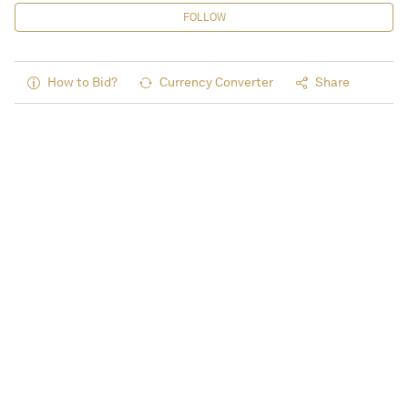
FOLLOW
How to Bid?
Currency Converter
Share