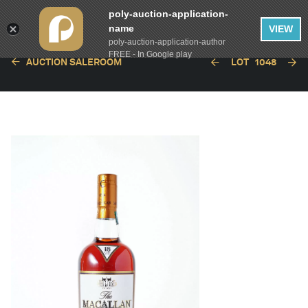
poly-auction-application-
name
VIEW
poly-auction-application-author
FREE - In Google play
AUCTION SALEROOM
LOT
1048