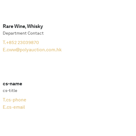
Rare Wine, Whisky
Department Contact
T.
+852 23039870
E.
cww@polyauction.com.hk
cs-name
cs-title
T.
cs-phone
E.
cs-email