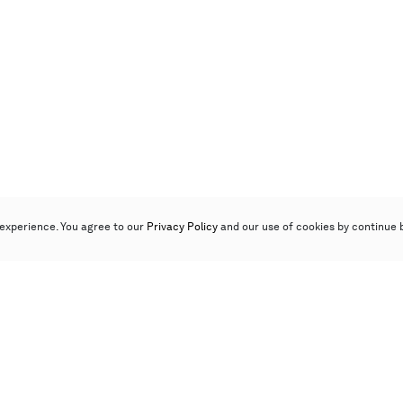
experience. You agree to our
Privacy Policy
and our use of cookies by continue 