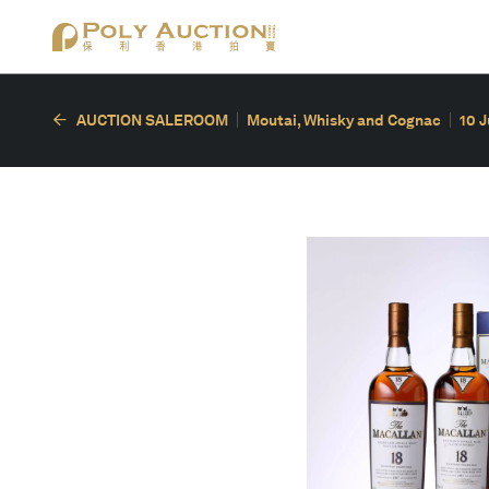
AUCTION SALEROOM
Moutai, Whisky and Cognac
10 J