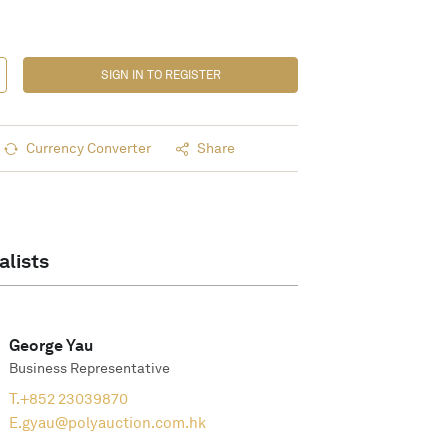
SIGN IN TO REGISTER
Currency Converter
Share
alists
George Yau
Business Representative
T.
+852 23039870
E.
gyau@polyauction.com.hk