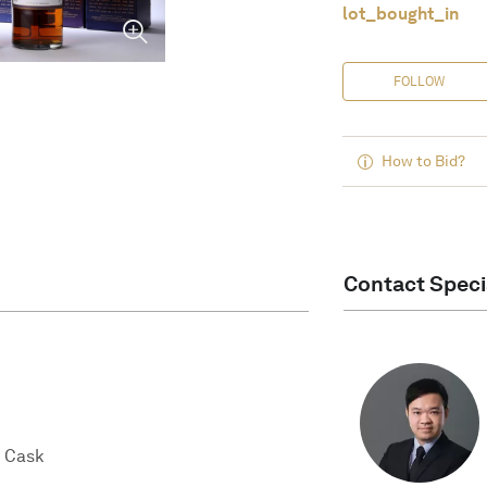
lot_bought_in
FOLLOW
How to Bid?
Contact Speci
 Cask