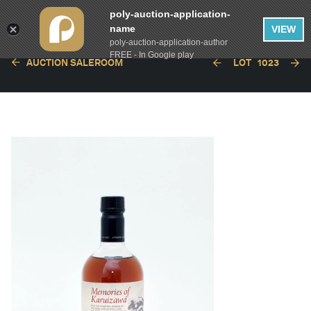
poly-auction-application-
name
VIEW
poly-auction-application-author
FREE - In Google play
AUCTION SALEROOM
LOT
1023