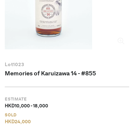
English
Lot
1023
Memories of Karuizawa 14 - #855
ESTIMATE
HKD
10,000
-
18,000
SOLD
HKD
24,000