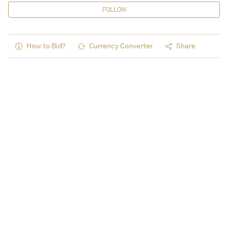
FOLLOW
How to Bid?
Currency Converter
Share