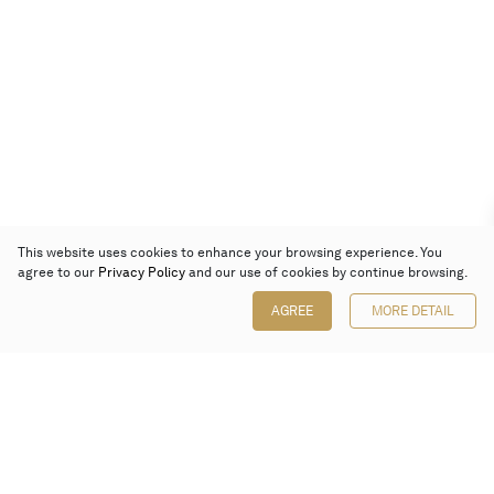
This website uses cookies to enhance your browsing experience. You
agree to our
Privacy Policy
and our use of cookies by continue browsing.
AGREE
MORE DETAIL
Poly Auction (Hong Kong) Limited
Suites 701-708, 7/F, One Pacific Place,
88 Queensway, Admiralty, Hong Kong
Follow us on