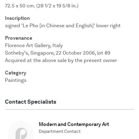
72.5 x 50 cm. (28 1/2 x 19 5/8 in.)
Inscription
signed 'Le Pho [in Chinese and English]' lower right
Provenance
Florence Art Gallery, Italy
Sotheby's, Singapore, 22 October 2006, lot 89
Acquired at the above sale by the present owner
Category
Paintings
Contact Specialists
Modern and Contemporary Art
Department Contact