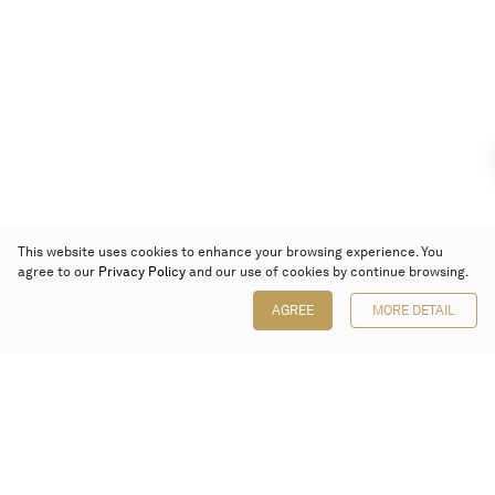
This website uses cookies to enhance your browsing experience. You
agree to our
Privacy Policy
and our use of cookies by continue browsing.
AGREE
MORE DETAIL
Poly Auction (Hong Kong) Limited
Suites 701-708, 7/F, One Pacific Place,
88 Queensway, Admiralty, Hong Kong
Follow us on