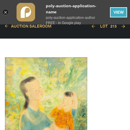
poly-auction-application-
name
VIEW
poly-auction-application-author
FREE - In Google play
AUCTION SALEROOM
LOT
213