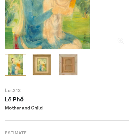
English
Lot
213
Lê Phổ
Mother and Child
ESTIMATE