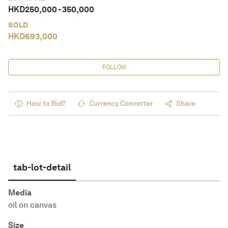
HKD
250,000
-
350,000
SOLD
HKD
693,000
FOLLOW
How to Bid?
Currency Converter
Share
tab-lot-detail
Media
oil on canvas
Size