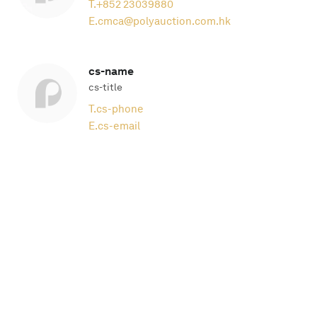
T.
+852 23039880
E.
cmca@polyauction.com.hk
cs-name
cs-title
T.
cs-phone
E.
cs-email