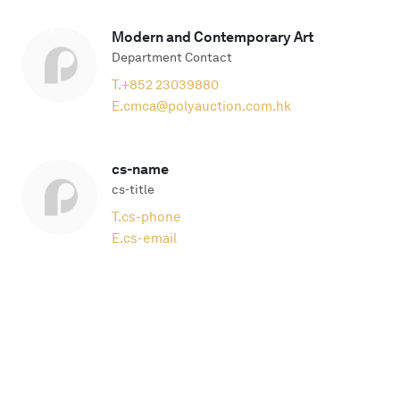
Modern and Contemporary Art
Department Contact
T.
+852 23039880
E.
cmca@polyauction.com.hk
cs-name
cs-title
T.
cs-phone
E.
cs-email