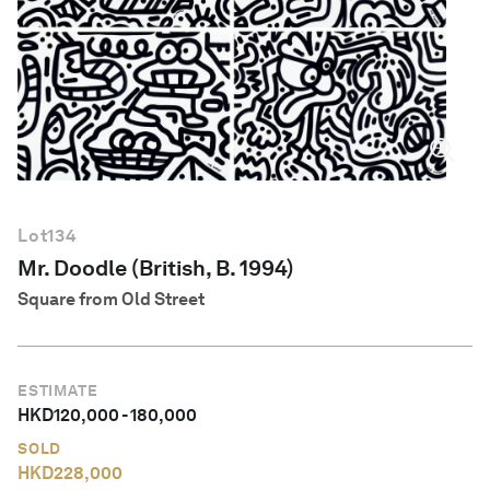
English
Lot
134
Mr. Doodle (British, B. 1994)
Square from Old Street
ESTIMATE
HKD
120,000
-
180,000
SOLD
HKD
228,000