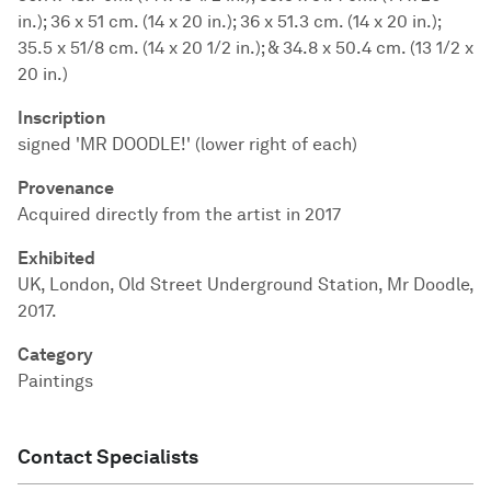
in.); 36 x 51 cm. (14 x 20 in.); 36 x 51.3 cm. (14 x 20 in.);
35.5 x 51/8 cm. (14 x 20 1/2 in.); & 34.8 x 50.4 cm. (13 1/2 x
20 in.)
Inscription
signed 'MR DOODLE!' (lower right of each)
Provenance
Acquired directly from the artist in 2017
Exhibited
UK, London, Old Street Underground Station, Mr Doodle,
2017.
Category
Paintings
Contact Specialists