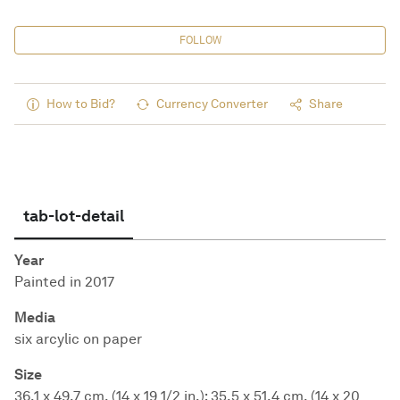
FOLLOW
How to Bid?
Currency Converter
Share
tab-lot-detail
Year
Painted in 2017
Media
six arcylic on paper
Size
36.1 x 49.7 cm. (14 x 19 1/2 in.); 35.5 x 51.4 cm. (14 x 20