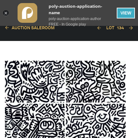
poly-auction-application-
name
VIEW
poly-auction-application-author
FREE - In Google play
AUCTION SALEROOM
LOT
134