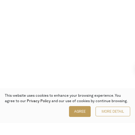
This website uses cookies to enhance your browsing experience. You
agree to our
Privacy Policy
and our use of cookies by continue browsing.
AGREE
MORE DETAIL
Poly Auction (Hong Kong) Limited
Suites 701-708, 7/F, One Pacific Place,
88 Queensway, Admiralty, Hong Kong