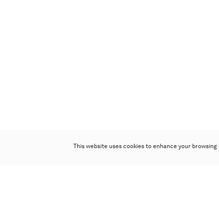
This website uses cookies to enhance your browsing 
Poly Auction (Hong Kong) Limited
Suites 701-708, 7/F, One Pacific Place,
88 Queensway, Admiralty, Hong Kong
Follow us on