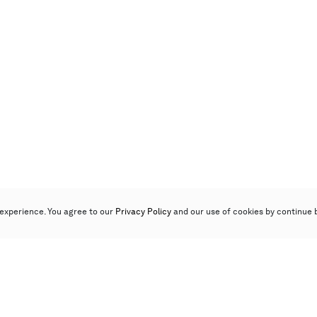
experience. You agree to our
Privacy Policy
and our use of cookies by continue 