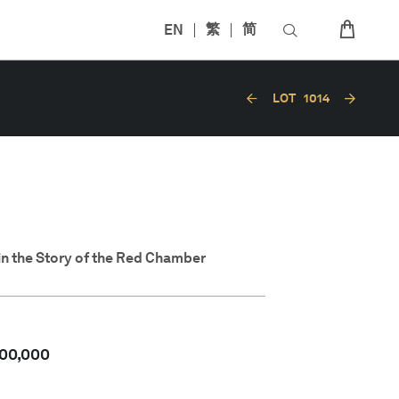
EN
繁
简
LOT
1014
in the Story of the Red Chamber
00,000