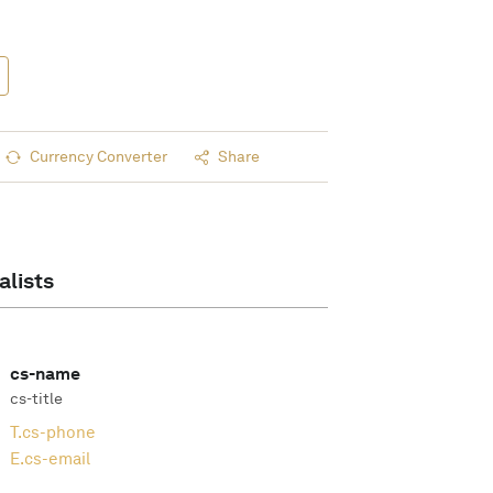
Currency Converter
Share
alists
cs-name
cs-title
T.
cs-phone
E.
cs-email