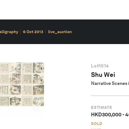
alligraphy
6 Oct 2013
live_auction
Lot
1014
Shu Wei
Narrative Scenes 
ESTIMATE
HKD
300,000
-
4
SOLD