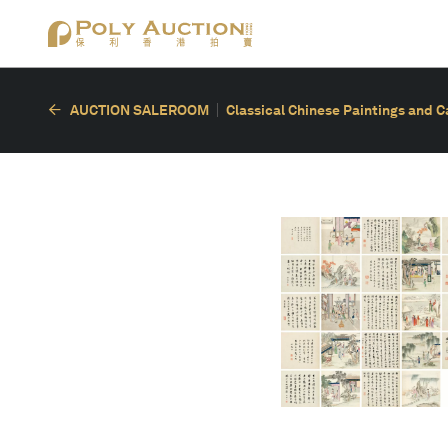
AUCTION SALEROOM
Classical Chinese Paintings and C