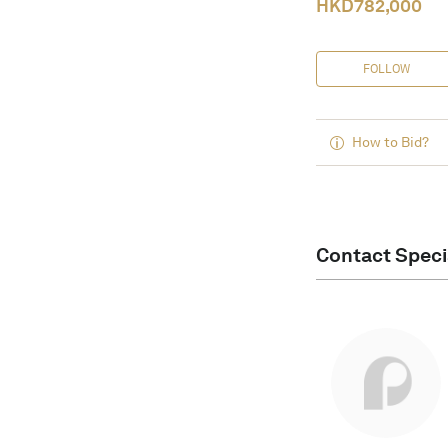
HKD
782,000
FOLLOW
How to Bid?
Contact Speci