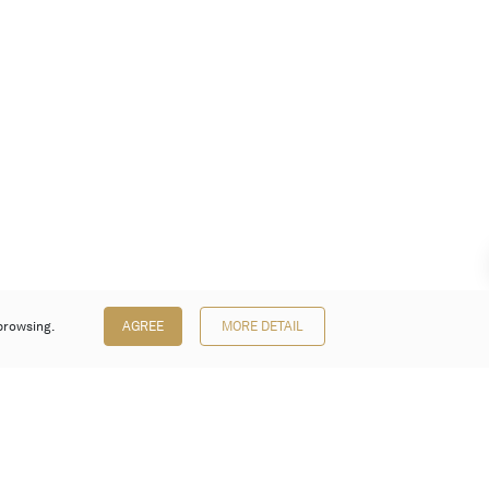
browsing.
AGREE
MORE DETAIL