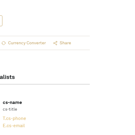
Currency Converter
Share
alists
cs-name
cs-title
T.
cs-phone
E.
cs-email