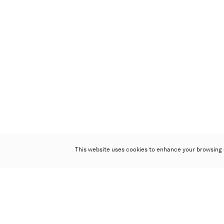
This website uses cookies to enhance your browsing 
Poly Auction (Hong Kong) Limited
Suites 701-708, 7/F, One Pacific Place,
88 Queensway, Admiralty, Hong Kong
Follow us on