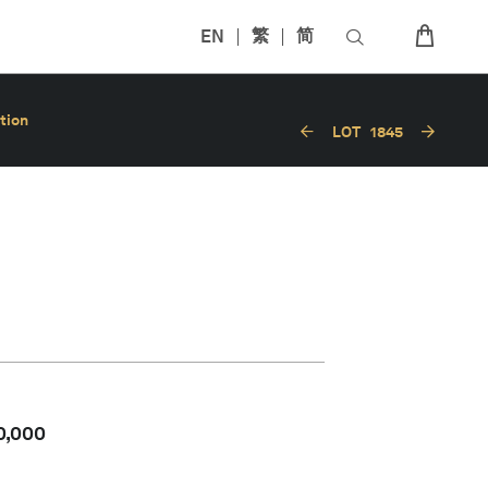
EN
繁
简
tion
LOT
1845
0,000