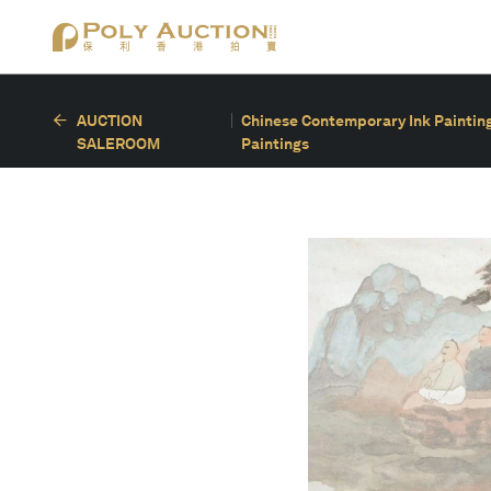
AUCTION
Chinese Contemporary Ink Painting
SALEROOM
Paintings