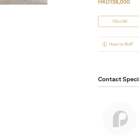
HKD
138,000
FOLLOW
How to Bid?
Contact Speci