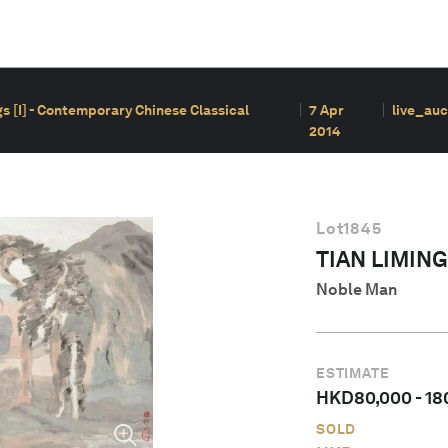
s [I] - Contemporary Chinese Classical
7 Apr
live_auc
2014
Lot
1845
TIAN LIMING
Noble Man
ESTIMATE
HKD
80,000
-
18
SOLD