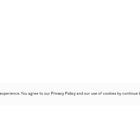
experience. You agree to our
Privacy Policy
and our use of cookies by continue 