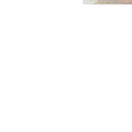
English