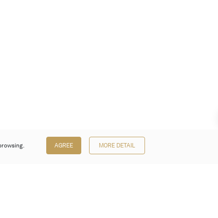
browsing.
AGREE
MORE DETAIL