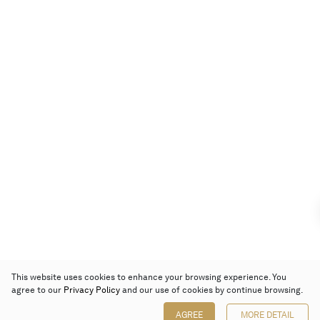
This website uses cookies to enhance your browsing experience. You
agree to our
Privacy Policy
and our use of cookies by continue browsing.
AGREE
MORE DETAIL