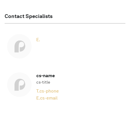
Contact Specialists
E.
cs-name
cs-title
T.
cs-phone
E.
cs-email