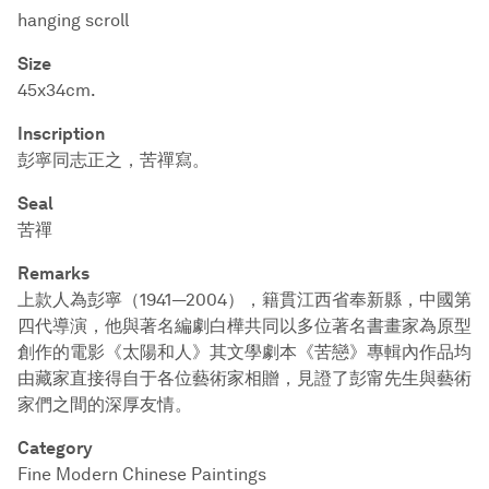
hanging scroll
Size
45x34cm.
Inscription
彭寧同志正之，苦禪寫。
Seal
苦禪
Remarks
上款人為彭寧（1941—2004），籍貫江西省奉新縣，中國第
四代導演，他與著名編劇白樺共同以多位著名書畫家為原型
創作的電影《太陽和人》其文學劇本《苦戀》專輯內作品均
由藏家直接得自于各位藝術家相贈，見證了彭甯先生與藝術
家們之間的深厚友情。
Category
Fine Modern Chinese Paintings