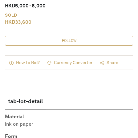
HKD
5,000
-
8,000
SOLD
HKD
33,600
FOLLOW
How to Bid?
Currency Converter
Share
tab-lot-detail
Material
ink on paper
Form