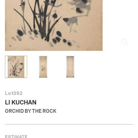
English
Lot
392
LI KUCHAN
ORCHID BY THE ROCK
ESTIMATE