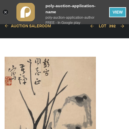
poly-auction-application-
name
VIEW
poly-auction-application-author
FREE - In Google play
AUCTION SALEROOM
LOT
392