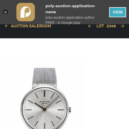
poly-auction-application-
name
VIEW
poly-auction-application-author
FREE - In Google play
AUCTION SALEROOM
LOT
2349