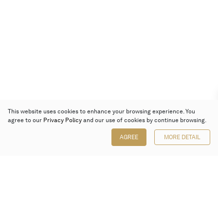
This website uses cookies to enhance your browsing experience. You
agree to our
Privacy Policy
and our use of cookies by continue browsing.
AGREE
MORE DETAIL
Poly Auction (Hong Kong) Limited
Suites 701-708, 7/F, One Pacific Place,
88 Queensway, Admiralty, Hong Kong
Follow us on