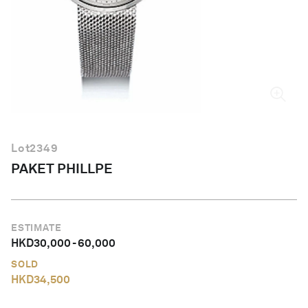
English
Lot
2349
PAKET PHILLPE
ESTIMATE
HKD
30,000
-
60,000
SOLD
HKD
34,500