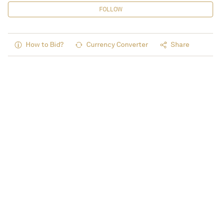
FOLLOW
How to Bid?
Currency Converter
Share