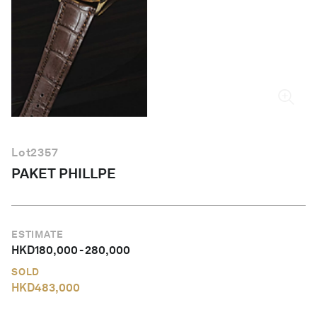
English
Lot
2357
PAKET PHILLPE
ESTIMATE
HKD
180,000
-
280,000
SOLD
HKD
483,000