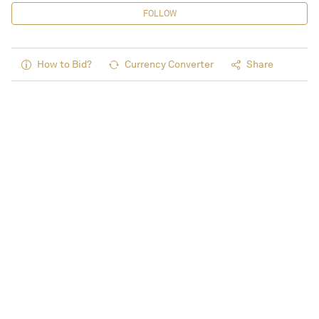
FOLLOW
How to Bid?
Currency Converter
Share