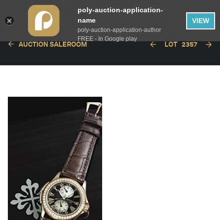
poly-auction-application-
name
VIEW
poly-auction-application-author
FREE - In Google play
AUCTION SALEROOM
LOT
2357