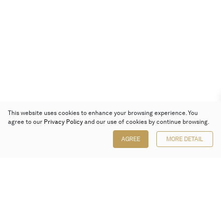
This website uses cookies to enhance your browsing experience. You
agree to our
Privacy Policy
and our use of cookies by continue browsing.
AGREE
MORE DETAIL
Poly Auction (Hong Kong) Limited
Suites 701-708, 7/F, One Pacific Place,
88 Queensway, Admiralty, Hong Kong
Follow us on