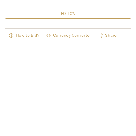
FOLLOW
How to Bid?
Currency Converter
Share