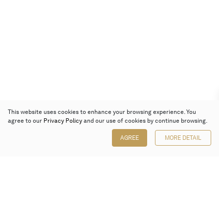
This website uses cookies to enhance your browsing experience. You
agree to our
Privacy Policy
and our use of cookies by continue browsing.
AGREE
MORE DETAIL
Poly Auction (Hong Kong) Limited
Suites 701-708, 7/F, One Pacific Place,
88 Queensway, Admiralty, Hong Kong
Follow us on