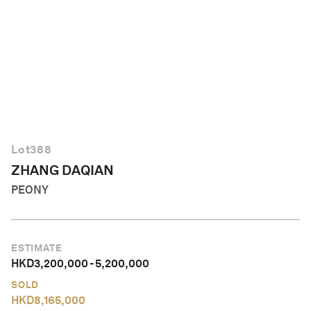
English
Lot
388
ZHANG DAQIAN
PEONY
ESTIMATE
HKD
3,200,000
-
5,200,000
SOLD
HKD
8,165,000