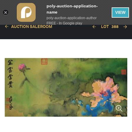
poly-auction-application-
name
VIEW
poly-auction-application-author
FREE - In Google play
AUCTION SALEROOM
LOT
388