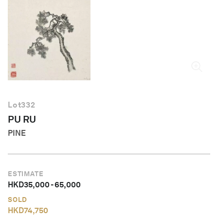
English
Lot
332
PU RU
PINE
ESTIMATE
HKD
35,000
-
65,000
SOLD
HKD
74,750