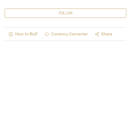
FOLLOW
How to Bid?
Currency Converter
Share