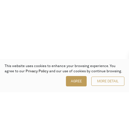
This website uses cookies to enhance your browsing experience. You
agree to our
Privacy Policy
and our use of cookies by continue browsing.
AGREE
MORE DETAIL
Poly Auction (Hong Kong) Limited
Suites 701-708, 7/F, One Pacific Place,
88 Queensway, Admiralty, Hong Kong
Follow us on