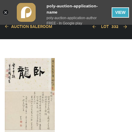
poly-auction-application-
name
VIEW
poly-auction-application-author
FREE - In Google play
AUCTION SALEROOM
LOT
332