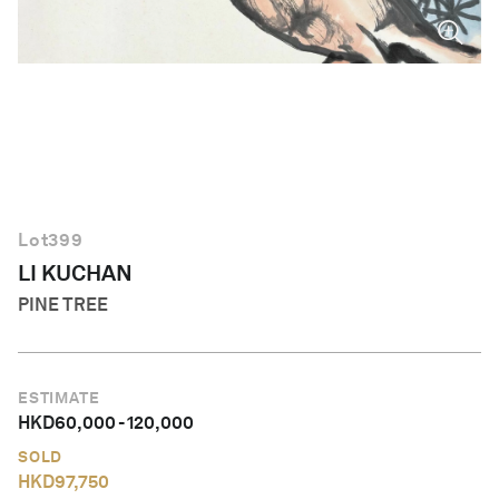
English
Lot
399
LI KUCHAN
PINE TREE
ESTIMATE
HKD
60,000
-
120,000
SOLD
HKD
97,750