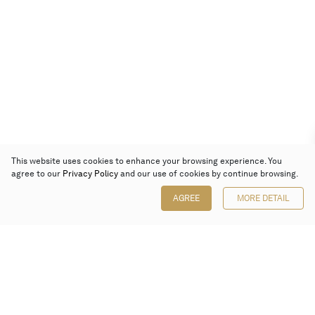
This website uses cookies to enhance your browsing experience. You
agree to our
Privacy Policy
and our use of cookies by continue browsing.
AGREE
MORE DETAIL
Poly Auction (Hong Kong) Limited
Suites 701-708, 7/F, One Pacific Place,
88 Queensway, Admiralty, Hong Kong
Follow us on