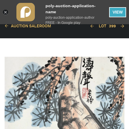
poly-auction-application-
name
VIEW
poly-auction-application-author
FREE - In Google play
AUCTION SALEROOM
LOT
399