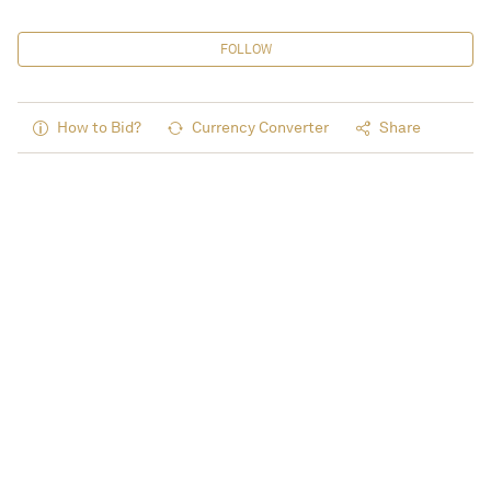
FOLLOW
How to Bid?
Currency Converter
Share