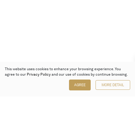
This website uses cookies to enhance your browsing experience. You
agree to our
Privacy Policy
and our use of cookies by continue browsing.
AGREE
MORE DETAIL
Poly Auction (Hong Kong) Limited
Suites 701-708, 7/F, One Pacific Place,
88 Queensway, Admiralty, Hong Kong
Follow us on