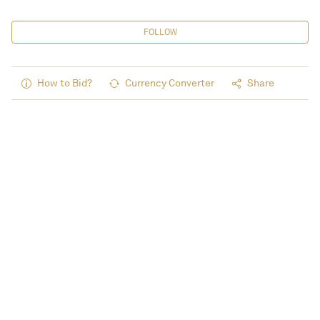
FOLLOW
How to Bid?
Currency Converter
Share