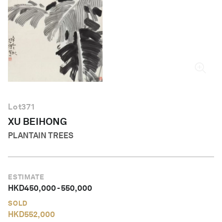
English
Lot
371
XU BEIHONG
PLANTAIN TREES
ESTIMATE
HKD
450,000
-
550,000
SOLD
HKD
552,000