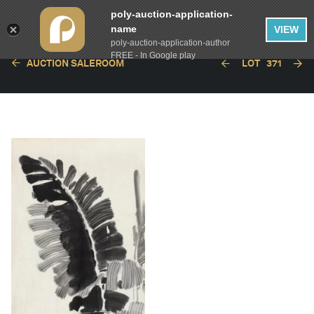
poly-auction-application-
name
VIEW
poly-auction-application-author
FREE - In Google play
AUCTION SALEROOM
LOT
371