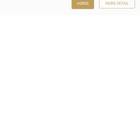
AGREE
MORE DETAIL
Poly Auction (Hong Kong) Limited
Suites 701-708, 7/F, One Pacific Place,
88 Queensway, Admiralty, Hong Kong
Follow us on