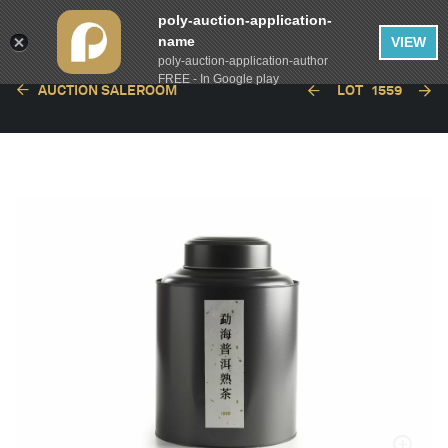
poly-auction-application-
name
VIEW
poly-auction-application-author
FREE - In Google play
AUCTION SALEROOM
LOT
1559