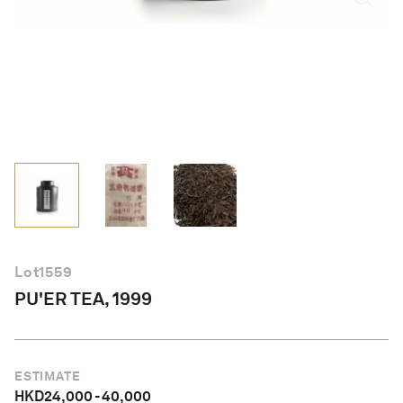
English
Lot
1559
PU'ER TEA, 1999
ESTIMATE
HKD
24,000
-
40,000