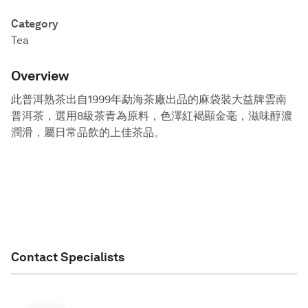
Category
Tea
Overview
此普洱熟茶出自1999年勐海茶廠出品的麻袋裝大益牌雲南
普洱茶，選用8級茶青為原料，色澤紅褐顯金毫，滋味醇濃
潤滑，屬日常品飲的上佳茶品。
Contact Specialists