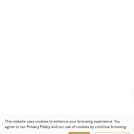
This website uses cookies to enhance your browsing experience. You
agree to our
Privacy Policy
and our use of cookies by continue browsing.