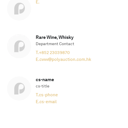
E.
Rare Wine, Whisky
Department Contact
T.
+852 23039870
E.
cww@polyauction.com.hk
cs-name
cs-title
T.
cs-phone
E.
cs-email