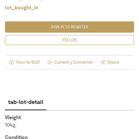
lot_bought_in
SIGN IN TO REGISTER
FOLLOW
How to Bid?
Currency Converter
Share
tab-lot-detail
Weight
10kg
Condition