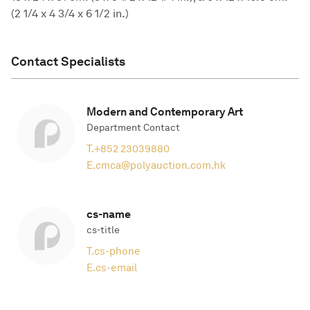
(2 1/4 x 4 3/4 x 6 1/2 in.)
Contact Specialists
Modern and Contemporary Art
Department Contact
T.
+852 23039880
E.
cmca@polyauction.com.hk
cs-name
cs-title
T.
cs-phone
E.
cs-email