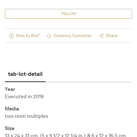
FOLLOW
How to Bid?
Currency Converter
Share
tab-lot-detail
Year
Executed in 2019
Media
two resin multiples
Size
13 x 24 x 31 cm. (5 x 9 1/2 x 12 1/4 in.); & 6 x 12 x 16.5 cm.