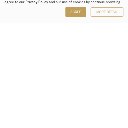
agree to our
Privacy Policy
and our use of cookies by continue browsing.
AGREE
MORE DETAIL
Poly Auction (Hong Kong) Limited
Suites 701-708, 7/F, One Pacific Place,
88 Queensway, Admiralty, Hong Kong
Follow us on