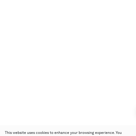
This website uses cookies to enhance your browsing experience. You