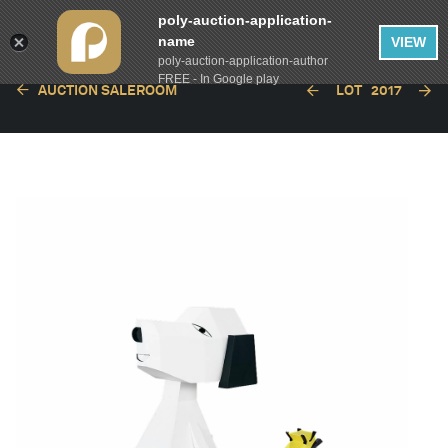
poly-auction-application-
name
VIEW
poly-auction-application-author
FREE - In Google play
AUCTION SALEROOM
LOT
2017