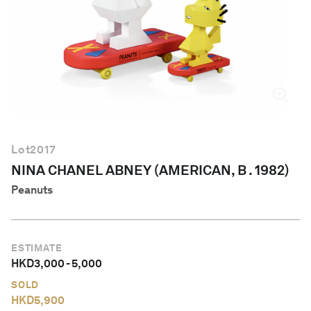
English
Lot
2017
NINA CHANEL ABNEY (AMERICAN, B . 1982)
Peanuts
ESTIMATE
HKD
3,000
-
5,000
SOLD
HKD
5,900