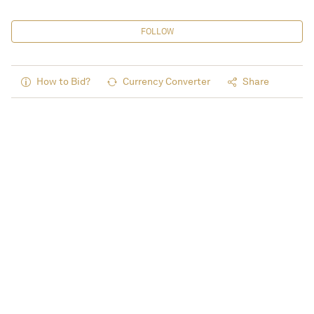
FOLLOW
How to Bid?
Currency Converter
Share