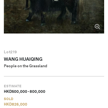
English
Lot
219
WANG HUAIQING
People on the Grassland
ESTIMATE
HKD
500,000
-
800,000
SOLD
HKD
826,000