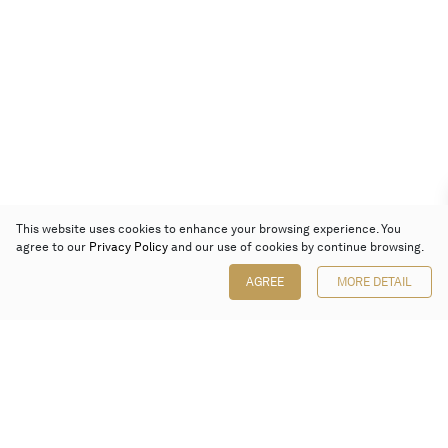
This website uses cookies to enhance your browsing experience. You
agree to our
Privacy Policy
and our use of cookies by continue browsing.
AGREE
MORE DETAIL
Poly Auction (Hong Kong) Limited
Suites 701-708, 7/F, One Pacific Place,
88 Queensway, Admiralty, Hong Kong
Follow us on