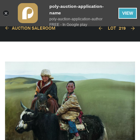
poly-auction-application-
name
VIEW
poly-auction-application-author
FREE - In Google play
AUCTION SALEROOM
LOT
219