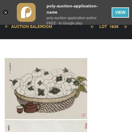
poly-auction-application-
name
VIEW
poly-auction-application-author
FREE - In Google play
AUCTION SALEROOM
LOT
1935