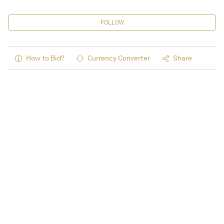
FOLLOW
How to Bid?
Currency Converter
Share