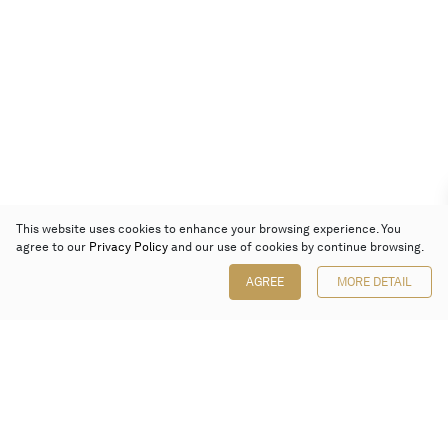
This website uses cookies to enhance your browsing experience. You
agree to our
Privacy Policy
and our use of cookies by continue browsing.
AGREE
MORE DETAIL
Poly Auction (Hong Kong) Limited
Suites 701-708, 7/F, One Pacific Place,
88 Queensway, Admiralty, Hong Kong
Follow us on