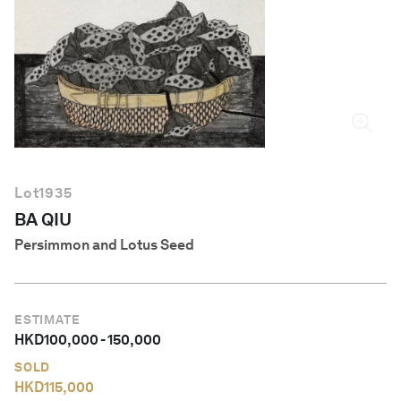
English
Lot
1935
BA QIU
Persimmon and Lotus Seed
ESTIMATE
HKD
100,000
-
150,000
SOLD
HKD
115,000