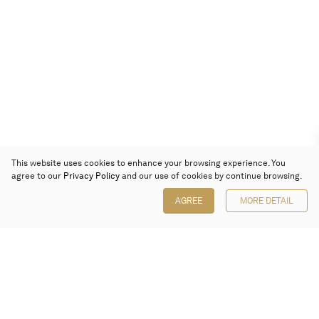
This website uses cookies to enhance your browsing experience. You
agree to our
Privacy Policy
and our use of cookies by continue browsing.
AGREE
MORE DETAIL
Poly Auction (Hong Kong) Limited
Suites 701-708, 7/F, One Pacific Place,
88 Queensway, Admiralty, Hong Kong
Follow us on