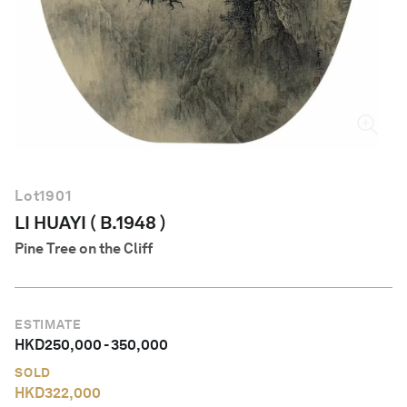
English
Lot
1901
LI HUAYI ( B.1948 )
Pine Tree on the Cliff
ESTIMATE
HKD
250,000
-
350,000
SOLD
HKD
322,000