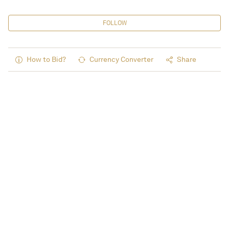
FOLLOW
How to Bid?
Currency Converter
Share