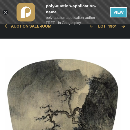
poly-auction-application-
name
VIEW
poly-auction-application-author
FREE - In Google play
AUCTION SALEROOM
LOT
1901