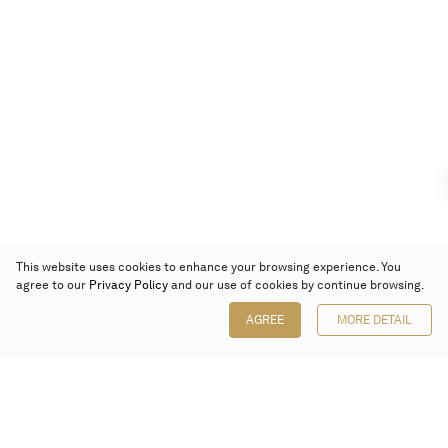
This website uses cookies to enhance your browsing experience. You
agree to our
Privacy Policy
and our use of cookies by continue browsing.
AGREE
MORE DETAIL
Poly Auction (Hong Kong) Limited
Suites 701-708, 7/F, One Pacific Place,
88 Queensway, Admiralty, Hong Kong
Follow us on