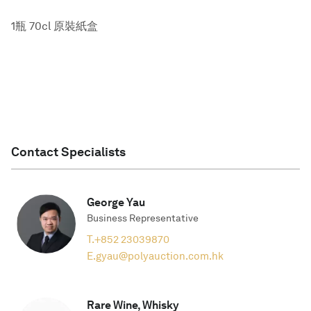
1瓶 70cl 原裝紙盒
Contact Specialists
George Yau
Business Representative
T.
+852 23039870
E.
gyau@polyauction.com.hk
Rare Wine, Whisky