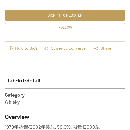
SIGN IN TO REGISTER
FOLLOW
How to Bid?
Currency Converter
Share
tab-lot-detail
Category
Whisky
Overview
1978年蒸餾/2002年裝瓶, 59.3%, 限量12000瓶