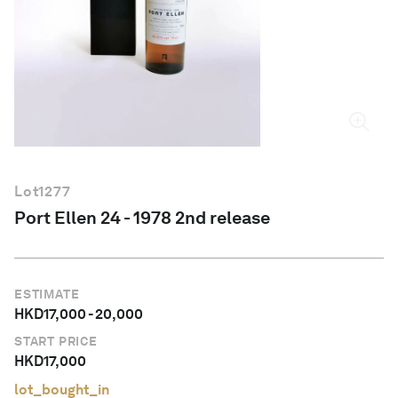
English
Lot
1277
Port Ellen 24 - 1978 2nd release
ESTIMATE
HKD
17,000
-
20,000
START PRICE
HKD
17,000
lot_bought_in