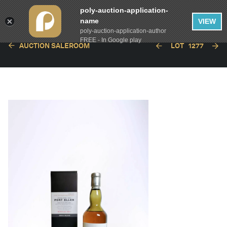
poly-auction-application-
name
VIEW
poly-auction-application-author
FREE - In Google play
AUCTION SALEROOM
LOT
1277