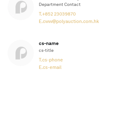
Department Contact
T.
+852 23039870
E.
cww@polyauction.com.hk
cs-name
cs-title
T.
cs-phone
E.
cs-email